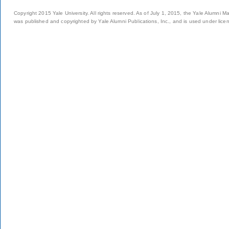
Copyright 2015 Yale University. All rights reserved. As of July 1, 2015, the Yale Alumni M
was published and copyrighted by Yale Alumni Publications, Inc., and is used under lice