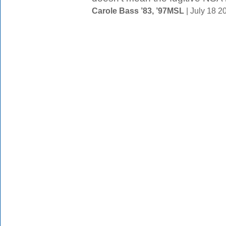
Carole Bass ’83, ’97MSL
| July 18 