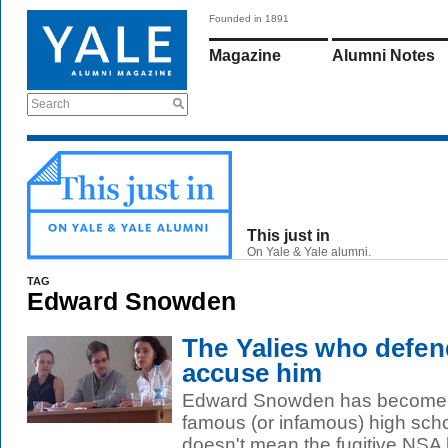
Founded in 1891
Magazine
Alumni Notes
Search
This just in
On Yale & Yale alumni.
TAG
Edward Snowden
The Yalies who def
accuse him
Edward Snowden has become o
famous (or infamous) high scho
doesn't mean the fugitive NSA le