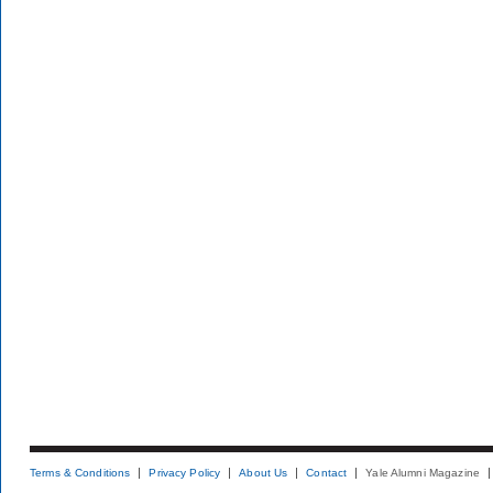
Terms & Conditions
Privacy Policy
About Us
Contact
Yale Alumni Magazine