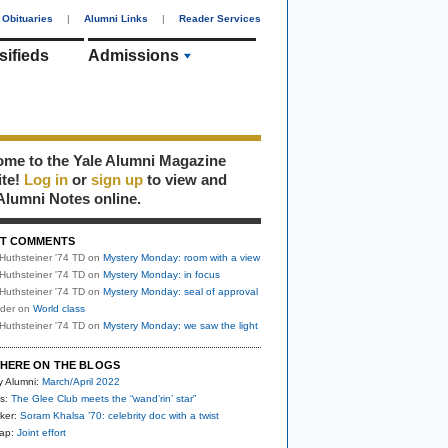
Obituaries
|
Alumni Links
|
Reader Services
sifieds
Admissions
me to the Yale Alumni Magazine
ite!
Log in
or
sign up
to view and
Alumni Notes online.
T COMMENTS
Huthsteiner '74 TD
on
Mystery Monday: room with a view
Huthsteiner '74 TD
on
Mystery Monday: in focus
Huthsteiner '74 TD
on
Mystery Monday: seal of approval
uder
on
World class
Huthsteiner '74 TD
on
Mystery Monday: we saw the light
HERE ON THE BLOGS
y Alumni:
March/April 2022
s:
The Glee Club meets the “wand’rin’ star”
ker:
Soram Khalsa ’70: celebrity doc with a twist
nap:
Joint effort