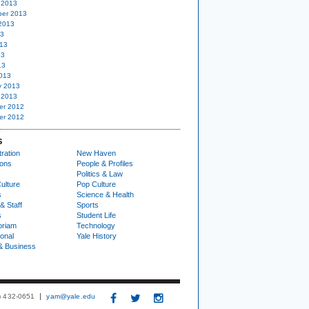
 2013
er 2013
2013
13
13
13
13
013
y 2013
 2013
er 2012
er 2012
S
ration
New Haven
ions
People & Profiles
Politics & Law
ulture
Pop Culture
s
Science & Health
& Staff
Sports
s
Student Life
oriam
Technology
ional
Yale History
& Business
3) 432-0651
yam@yale.edu