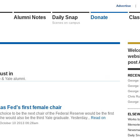
1
Advertise
|
Alumni Notes
Daily Snap
Donate
Clas
Scenes on campus
Welco
webs
post 
just in
RECEN
RSS
 & Yale alumni.
George 
George 
George 
Chris R
George 
as Fed's first female chair
hoice to be the next chair of the Federal Reserve would be the first
ELSEW
he would also be the third Yale graduate. Yesterday...
Read on
Works b
 October 10 2013 06:28am
Memorie
Newsma
Daily S