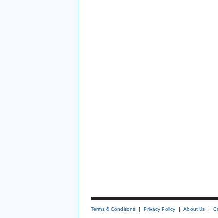
Terms & Conditions
Privacy Policy
About Us
C