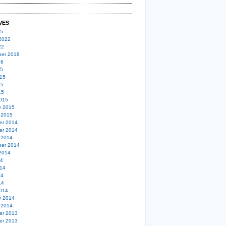
VES
25
2022
22
er 2018
16
15
15
15
15
015
y 2015
 2015
er 2014
er 2014
 2014
er 2014
2014
14
14
14
14
014
y 2014
 2014
er 2013
er 2013