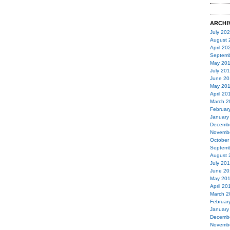
ARCHI
July 20
August 
April 20
Septemb
May 20
July 20
June 20
May 20
April 20
March 2
Februar
January
Decemb
Novemb
October
Septemb
August 
July 20
June 20
May 20
April 20
March 2
Februar
January
Decemb
Novemb