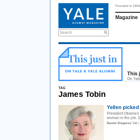
Founded in 189
Magazine
Search
This 
On Yale
TAG
James Tobin
Yellen picked 
President Obama's c
woman in the job. S
Daniel Sisgoreo ’14
|