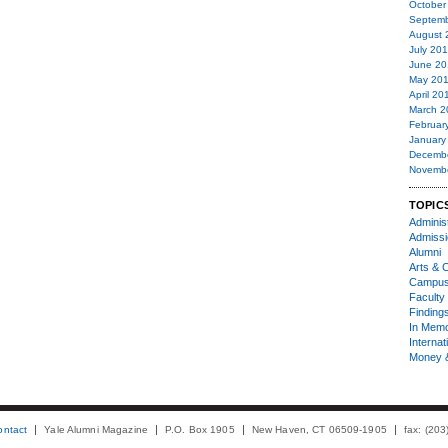
October
Septemb
August 
July 20
June 20
May 20
April 20
March 2
Februar
January
Decemb
Novemb
TOPIC
Administ
Admiss
Alumni
Arts & C
Campu
Faculty 
Finding
In Mem
Internat
Money 
ontact
Yale Alumni Magazine
P.O. Box 1905
New Haven, CT 06509-1905
fax: (20