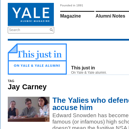
Founded in 1891
Magazine
Alumni Notes
Search
This just in
On Yale & Yale alumni.
TAG
Jay Carney
The Yalies who def
accuse him
Edward Snowden has become o
famous (or infamous) high scho
doesn't mean the fugitive NSA le