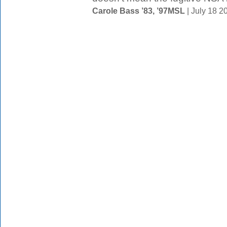
Carole Bass ’83, ’97MSL
| July 18 