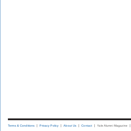
Terms & Conditions
Privacy Policy
About Us
Contact
Yale Alumni Magazine