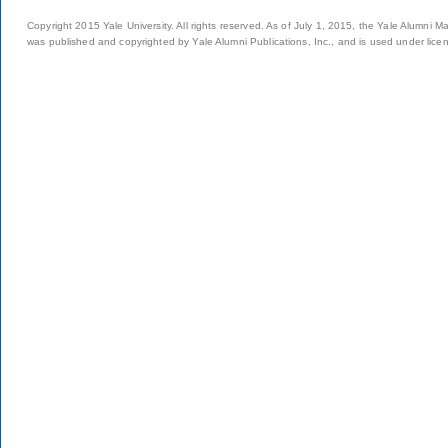
Copyright 2015 Yale University. All rights reserved. As of July 1, 2015, the Yale Alumni M
was published and copyrighted by Yale Alumni Publications, Inc., and is used under lice