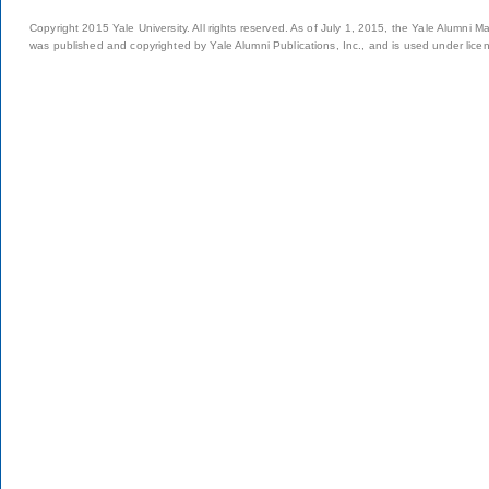
Copyright 2015 Yale University. All rights reserved. As of July 1, 2015, the Yale Alumni M
was published and copyrighted by Yale Alumni Publications, Inc., and is used under lice