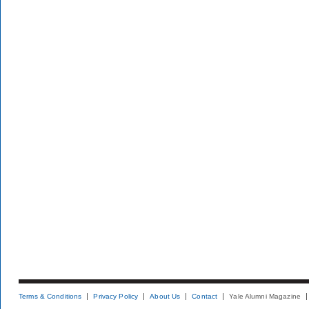
Terms & Conditions
Privacy Policy
About Us
Contact
Yale Alumni Magazine