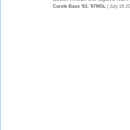
Carole Bass ’83, ’97MSL
| July 18 