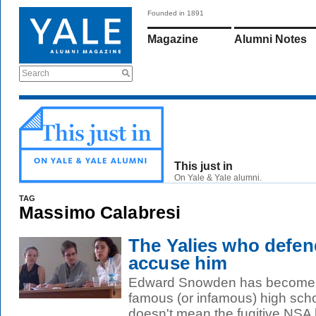
Founded in 1891
Magazine
Alumni Notes
Search
This just in
On Yale & Yale alumni.
TAG
Massimo Calabresi
The Yalies who def
accuse him
Edward Snowden has become o
famous (or infamous) high scho
doesn't mean the fugitive NSA le