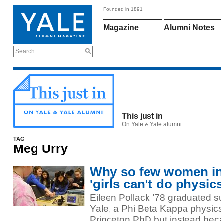
Founded in 1891
Magazine
Alumni Notes
Search
This just in
On Yale & Yale alumni.
TAG
Meg Urry
Why so few women in
'girls can't do physics
Eileen Pollack ’78 graduated
Yale, a Phi Beta Kappa physic
Princeton PhD but instead bec