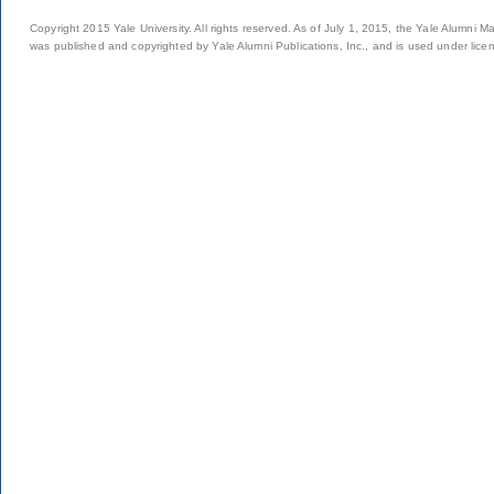
Copyright 2015 Yale University. All rights reserved. As of July 1, 2015, the Yale Alumni M
was published and copyrighted by Yale Alumni Publications, Inc., and is used under lice