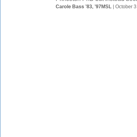
Carole Bass ’83, ’97MSL
| October 