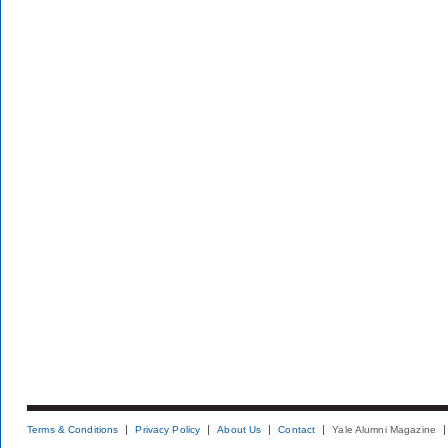
Terms & Conditions
Privacy Policy
About Us
Contact
Yale Alumni Magazine