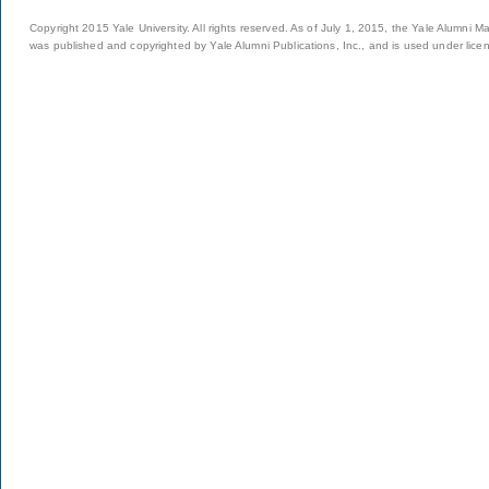
Copyright 2015 Yale University. All rights reserved. As of July 1, 2015, the Yale Alumni M
was published and copyrighted by Yale Alumni Publications, Inc., and is used under lice