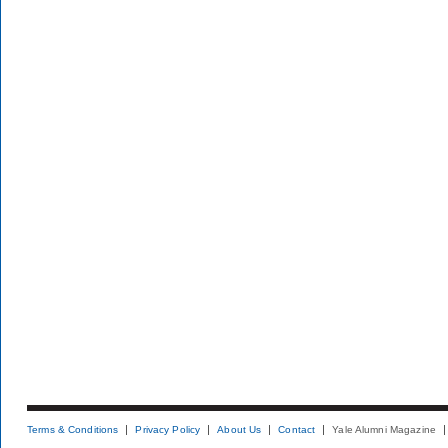
Terms & Conditions
Privacy Policy
About Us
Contact
Yale Alumni Magazine