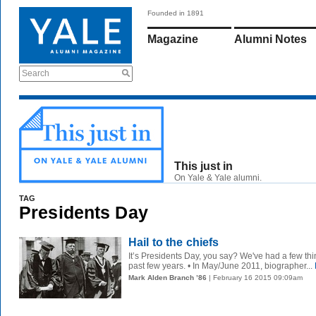
Founded in 1891
Magazine
Alumni Notes
Search
This just in
On Yale & Yale alumni.
TAG
Presidents Day
Hail to the chiefs
It’s Presidents Day, you say? We've had a few th
past few years. • In May/June 2011, biographer...
Mark Alden Branch ’86
| February 16 2015 09:09am