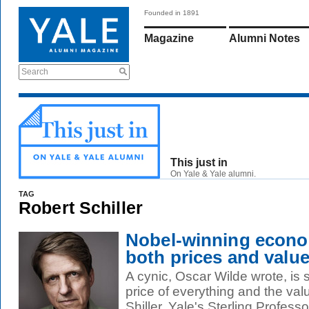
Founded in 1891
Magazine
Alumni Notes
Search
This just in
On Yale & Yale alumni.
TAG
Robert Schiller
Nobel-winning econo
both prices and valu
A cynic, Oscar Wilde wrote, i
price of everything and the val
Shiller, Yale's Sterling Professor