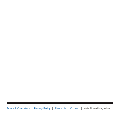
Terms & Conditions
Privacy Policy
About Us
Contact
Yale Alumni Magazine