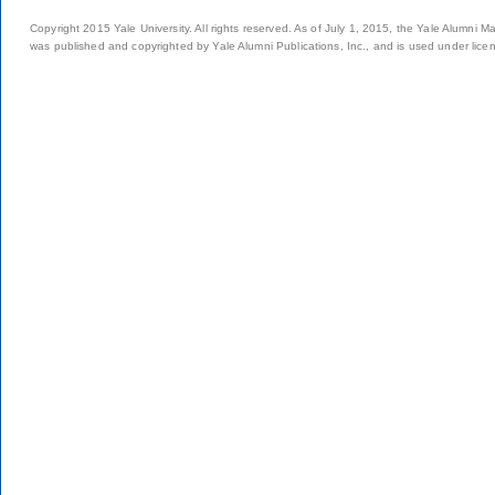
Copyright 2015 Yale University. All rights reserved. As of July 1, 2015, the Yale Alumni M
was published and copyrighted by Yale Alumni Publications, Inc., and is used under lice