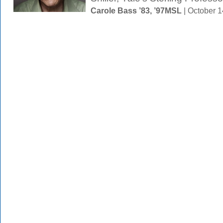
Carole Bass ’83, ’97MSL
| October 