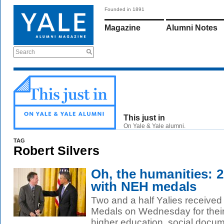
Founded in 1891
Magazine
Alumni Notes
Search
This just in
On Yale & Yale alumni.
TAG
Robert Silvers
Oh, the humanities: 2
with NEH medals
Two and a half Yalies received
Medals on Wednesday for their c
higher education, social docume