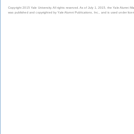
Copyright 2015 Yale University. All rights reserved. As of July 1, 2015, the Yale Alumni M
was published and copyrighted by Yale Alumni Publications, Inc., and is used under lice