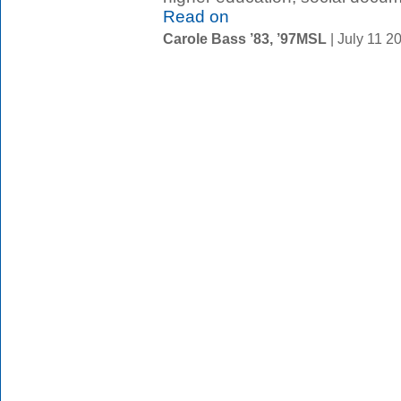
Read on
Carole Bass ’83, ’97MSL
| July 11 