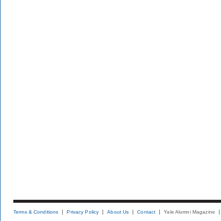
Terms & Conditions
Privacy Policy
About Us
Contact
Yale Alumni Magazine