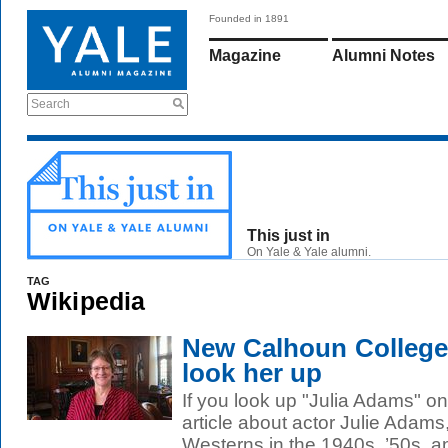
Founded in 1891
Magazine
Alumni Notes
Search
This just in
On Yale & Yale alumni.
TAG
Wikipedia
New Calhoun College
look her up
If you look up "Julia Adams" on 
article about actor Julie Adams
Westerns in the 1940s, ’50s, an