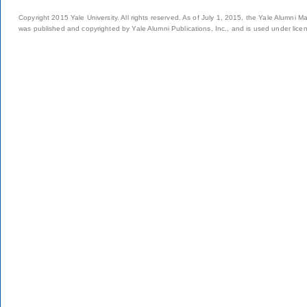
Copyright 2015 Yale University. All rights reserved. As of July 1, 2015, the Yale Alumni M
was published and copyrighted by Yale Alumni Publications, Inc., and is used under lice