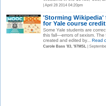
| April 28 2014 04:20pm
'Storming Wikipedia
for Yale course credit
Some Yale students are correct
this fall—errors of sexism. The
created and edited by...
Read 
Carole Bass ’83, ’97MSL
| Septembe