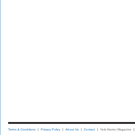
Terms & Conditions
Privacy Policy
About Us
Contact
Yale Alumni Magazine