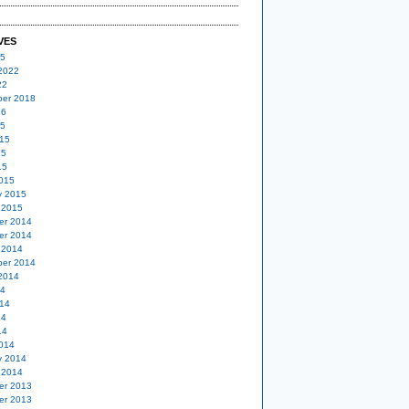
VES
25
2022
22
er 2018
16
15
15
15
15
015
y 2015
 2015
er 2014
er 2014
 2014
er 2014
2014
14
14
14
14
014
y 2014
 2014
er 2013
er 2013