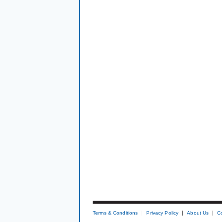
Terms & Conditions
Privacy Policy
About Us
C