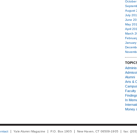
October
Septemb
August 
July 20
June 20
May 20
April 20
March 2
Februar
January
Decemb
Novemb
TOPIC
Administ
Admiss
Alumni
Arts & C
Campu
Faculty 
Finding
In Mem
Internat
Money 
ontact
Yale Alumni Magazine
P.O. Box 1905
New Haven, CT 06509-1905
fax: (20