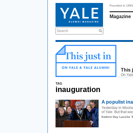
Founded in 189
Magazine
Search
This 
On Yale
TAG
inauguration
A populist in
Yesterday in Wools
of Yale. But that wa
Kathrin Day Lassila ’