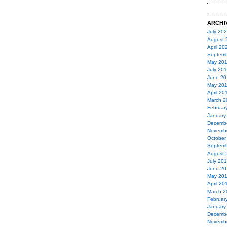
ARCHI
July 20
August 
April 20
Septemb
May 20
July 20
June 20
May 20
April 20
March 2
Februar
January
Decemb
Novemb
October
Septemb
August 
July 20
June 20
May 20
April 20
March 2
Februar
January
Decemb
Novemb