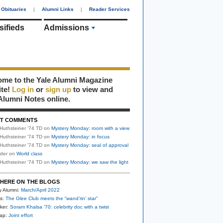
Obituaries
|
Alumni Links
|
Reader Services
sifieds
Admissions
me to the Yale Alumni Magazine
ite!
Log in
or
sign up
to view and
Alumni Notes online.
T COMMENTS
Huthsteiner '74 TD
on
Mystery Monday: room with a view
Huthsteiner '74 TD
on
Mystery Monday: in focus
Huthsteiner '74 TD
on
Mystery Monday: seal of approval
uder
on
World class
Huthsteiner '74 TD
on
Mystery Monday: we saw the light
HERE ON THE BLOGS
y Alumni:
March/April 2022
s:
The Glee Club meets the “wand’rin’ star”
ker:
Soram Khalsa ’70: celebrity doc with a twist
nap:
Joint effort