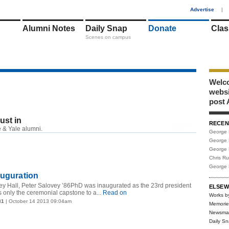
1
Advertise
|
Alumni Notes
Daily Snap
Donate
Clas
Scenes on campus
Welco
webs
post 
just in
RECEN
RSS
 & Yale alumni.
George 
George 
George 
Chris R
George 
auguration
ey Hall, Peter Salovey ’86PhD was inaugurated as the 23rd president
ELSEW
s only the ceremonial capstone to a...
Read on
Works b
81
| October 14 2013 09:04am
Memorie
Newsma
Daily S