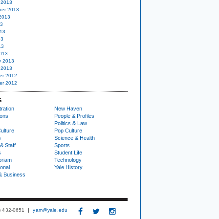
 2013
er 2013
2013
13
13
13
13
013
y 2013
 2013
er 2012
er 2012
S
ration
New Haven
ions
People & Profiles
Politics & Law
ulture
Pop Culture
s
Science & Health
& Staff
Sports
s
Student Life
oriam
Technology
ional
Yale History
& Business
3) 432-0651
yam@yale.edu