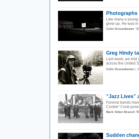
Photographs 
Like many a young 
grew up. He was in f
Colin Groundwater ’1
Greg Hindy ta
Last week, we told 
across the United S
Colin Groundwater
| 
“Jazz Lives” a
Funeral bands marc
Cookie” Cook poses 
Mark Alden Branch ’8
Sudden chang