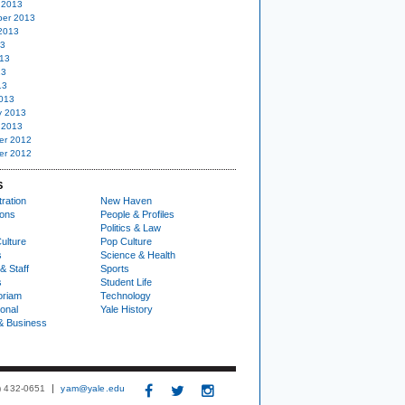
 2013
er 2013
2013
13
13
13
13
013
y 2013
 2013
er 2012
er 2012
S
ration
New Haven
ions
People & Profiles
Politics & Law
ulture
Pop Culture
s
Science & Health
& Staff
Sports
s
Student Life
oriam
Technology
ional
Yale History
& Business
3) 432-0651
yam@yale.edu