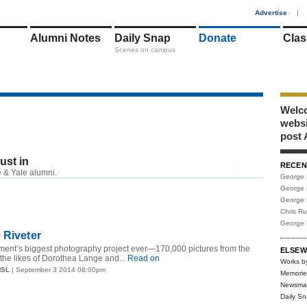
1
Advertise
|
Alumni Notes
Daily Snap
Donate
Clas
Scenes on campus
Welco
webs
post 
just in
RECEN
RSS
 & Yale alumni.
George 
George 
George 
Chris R
George 
 Riveter
ment’s biggest photography project ever—170,000 pictures from the
ELSEW
the likes of Dorothea Lange and...
Read on
Works b
MSL
| September 3 2014 08:00pm
Memorie
Newsma
Daily S