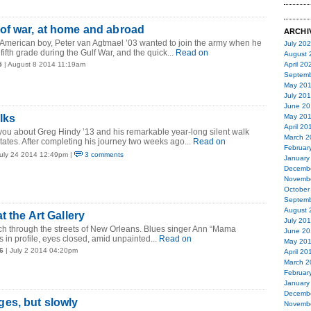
of war, at home and abroad
ARCHI
American boy, Peter van Agtmael ’03 wanted to join the army when he
July 20
ifth grade during the Gulf War, and the quick...
Read on
August 
5
| August 8 2014 11:19am
April 20
Septemb
May 20
July 20
June 20
lks
May 20
April 20
you about Greg Hindy ’13 and his remarkable year-long silent walk
March 2
tates. After completing his journey two weeks ago...
Read on
Februar
July 24 2014 12:49pm |
3 comments
January
Decemb
Novemb
October
Septemb
August 
t the Art Gallery
July 20
h through the streets of New Orleans. Blues singer Ann “Mama
June 20
in profile, eyes closed, amid unpainted...
Read on
May 20
6
| July 2 2014 04:20pm
April 20
March 2
Februar
January
Decemb
es, but slowly
Novemb