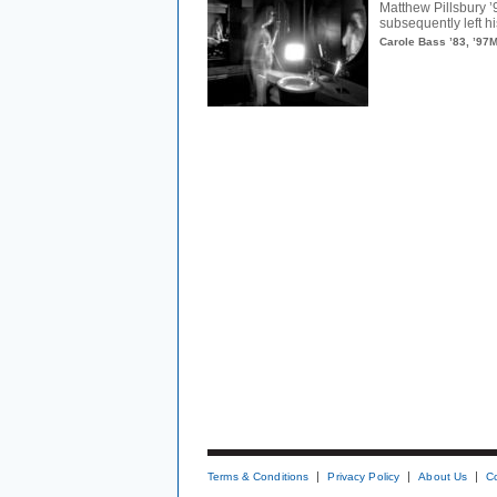
Matthew Pillsbury ’
subsequently left hi
Carole Bass ’83, ’97
Terms & Conditions
Privacy Policy
About Us
C