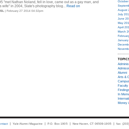
October
95 "met Nathan Noland, fell in love, came out as a gay man, and
s wife" in 2004, Slate's photography blog...
Read on
Septemb
August 
MSL
| February 27 2014 04:32pm
July 20
June 20
May 20
April 20
March 2
Februar
January
Decemb
Novemb
TOPIC
Administ
Admiss
Alumni
Arts & C
Campu
Faculty 
Finding
In Mem
Internat
Money 
ontact
Yale Alumni Magazine
P.O. Box 1905
New Haven, CT 06509-1905
fax: (20