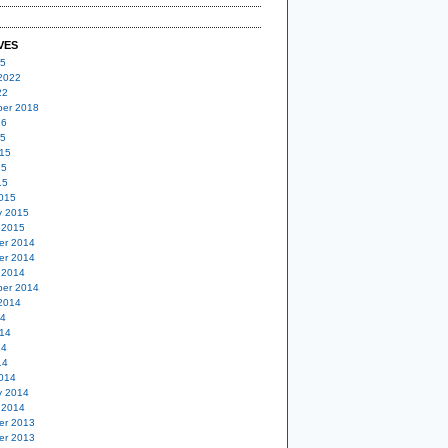
VES
25
2022
22
er 2018
16
15
15
15
15
015
y 2015
 2015
er 2014
er 2014
 2014
er 2014
2014
14
14
14
14
014
y 2014
 2014
er 2013
er 2013