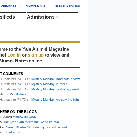
Obituaries
|
Alumni Links
|
Reader Services
sifieds
Admissions
me to the Yale Alumni Magazine
ite!
Log in
or
sign up
to view and
Alumni Notes online.
T COMMENTS
Huthsteiner '74 TD
on
Mystery Monday: room with a view
Huthsteiner '74 TD
on
Mystery Monday: in focus
Huthsteiner '74 TD
on
Mystery Monday: seal of approval
uder
on
World class
Huthsteiner '74 TD
on
Mystery Monday: we saw the light
HERE ON THE BLOGS
y Alumni:
March/April 2022
s:
The Glee Club meets the “wand’rin’ star”
ker:
Soram Khalsa ’70: celebrity doc with a twist
nap:
Joint effort