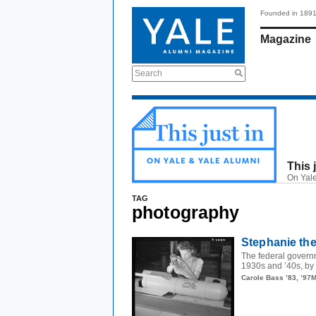
Founded in 189
Magazine
Search
This 
On Yale
TAG
photography
Stephanie the
The federal govern
1930s and ’40s, by 
Carole Bass ’83, ’97