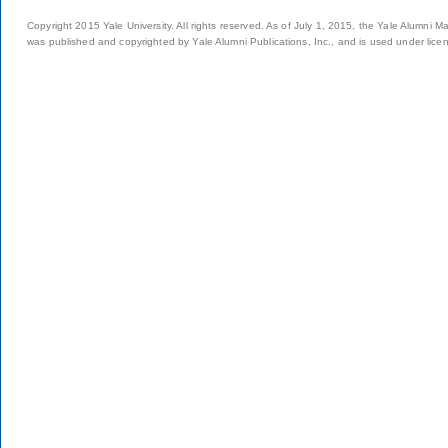
Copyright 2015 Yale University. All rights reserved. As of July 1, 2015, the Yale Alumni M
was published and copyrighted by Yale Alumni Publications, Inc., and is used under lice