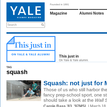
Founded in 1891
Magazine
Alumni Notes
Search
This just in
On Yale & Yale alumni.
TAG
squash
Squash: not just for 
Those of us who still harbor t
fancy prep-school sport, one s
should take a look at the
Wall S
Carole Bass ’83, ’97MSL
| March 18