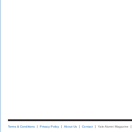
Terms & Conditions
Privacy Policy
About Us
Contact
Yale Alumni Magazine