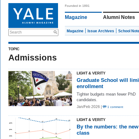
Founded in 1891
Magazine
Alumni Notes
Magazine
Issue Archives
School Not
Search
TOPIC
Admissions
LIGHT & VERITY
Graduate School will limi
enrollment
Tighter budgets mean fewer PhD
candidates.
Jan/Feb 2026 |
1 comment
LIGHT & VERITY
By the numbers: the new
class