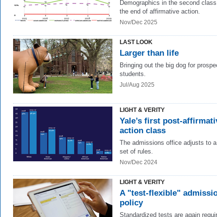
Demographics in the second class 
the end of affirmative action.
Nov/Dec 2025
LAST LOOK
Larger than life
Bringing out the big dog for prospe
students.
Jul/Aug 2025
LIGHT & VERITY
Yale’s first post-affirmati
action class
The admissions office adjusts to 
set of rules.
Nov/Dec 2024
LIGHT & VERITY
A "test-flexible" admissi
policy
Standardized tests are again requi