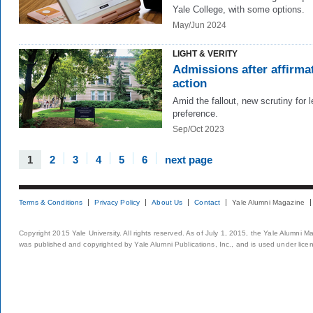
Yale College, with some options.
May/Jun 2024
LIGHT & VERITY
Admissions after affirma
action
Amid the fallout, new scrutiny for 
preference.
Sep/Oct 2023
1
2
3
4
5
6
next page
Terms & Conditions
Privacy Policy
About Us
Contact
Yale Alumni Magazine
Copyright 2015 Yale University. All rights reserved. As of July 1, 2015, the Yale Alumni M
was published and copyrighted by Yale Alumni Publications, Inc., and is used under lice