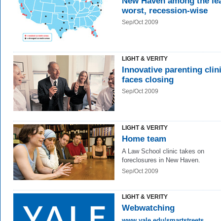
New Haven among the le
worst, recession-wise
Sep/Oct 2009
LIGHT & VERITY
Innovative parenting clin
faces closing
Sep/Oct 2009
LIGHT & VERITY
Home team
A Law School clinic takes on
foreclosures in New Haven.
Sep/Oct 2009
LIGHT & VERITY
Webwatching
www.yale.edu/smartstreets