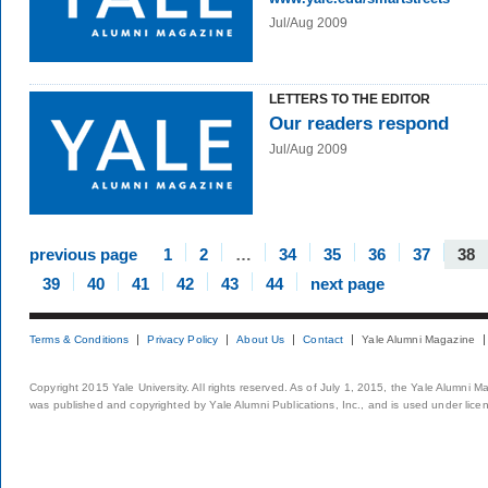
Jul/Aug 2009
LETTERS TO THE EDITOR
Our readers respond
Jul/Aug 2009
previous page
1
2
…
34
35
36
37
38
39
40
41
42
43
44
next page
Terms & Conditions
Privacy Policy
About Us
Contact
Yale Alumni Magazine
Copyright 2015 Yale University. All rights reserved. As of July 1, 2015, the Yale Alumni M
was published and copyrighted by Yale Alumni Publications, Inc., and is used under lice