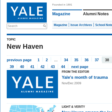
Founded in 1891
Magazine
Alumni Notes
Magazine
Issue Archives
School Not
Search
TOPIC
New Haven
previous page
1
2
…
34
35
36
37
38
39
40
41
42
43
44
next page
FROM THE EDITOR
Yale's month of trauma
Nov/Dec 2009
LIGHT & VERITY