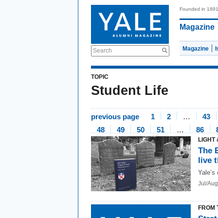
Founded in 189
Magazine
Magazine
Search
TOPIC
Student Life
previous page
1
2
…
43
48
49
50
51
…
86
LIGHT 
The 
live 
Yale’s 
Jul/Au
FROM 