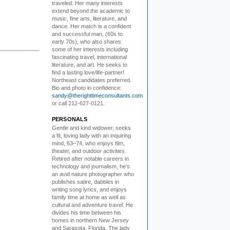
traveled. Her many interests
extend beyond the academic to
music, fine arts, literature, and
dance. Her match is a confident
and successful man, (60s to
early 70s), who also shares
some of her interests including
fascinating travel, international
literature, and art. He seeks to
find a lasting love/life-partner!
Northeast candidates preferred.
Bio and photo in confidence:
sandy@therighttimeconsultants.com
or call 212-627-0121.
PERSONALS
Gentle and kind widower
, seeks
a fit, loving lady with an inquiring
mind, 63–74, who enjoys film,
theater, and outdoor activities.
Retired after notable careers in
technology and journalism, he’s
an avid nature photographer who
publishes satire, dabbles in
writing song lyrics, and enjoys
family time at home as well as
cultural and adventure travel. He
divides his time between his
homes in northern New Jersey
and Sarasota, Florida. The lady