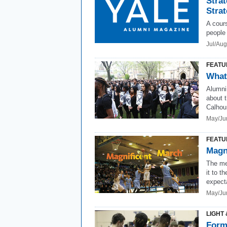
Strat
Stra
A cours
people 
Jul/Au
FEATU
What
Alumni
about t
Calhoun
May/Ju
FEATU
Magn
The me
it to 
expect
May/Ju
LIGHT 
Form