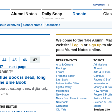
1
Advertise
|
Alumni Notes
Daily Snap
Donate
Clas
Scenes on campus
Issue Archives
School Notes
Obituaries
Welcome to the Yale Alumni Ma
website!
Log in
or
sign up
to vi
post Alumni Notes online.
44
45
46
47
DEPARTMENTS
TOPICS
Arts & Culture
Admissions
87
next page
Findings
Alumni
& VERITY
Forum
Arts & Culture
From the Editor
Campus
Blue Book is dead, long
Last Look
Faculty & Staff
the Blue Book
Letters to the Editor
International
Light & Verity
Money & Busin
course catalog is now digital-only.
Milestones
New Haven
g 2016
New Haven
People & Profil
News from Alumni House
Politics & Law
Notebook
Science & Heal
Obituaries
Sports
THE EDITOR
Old Yale
Student Life