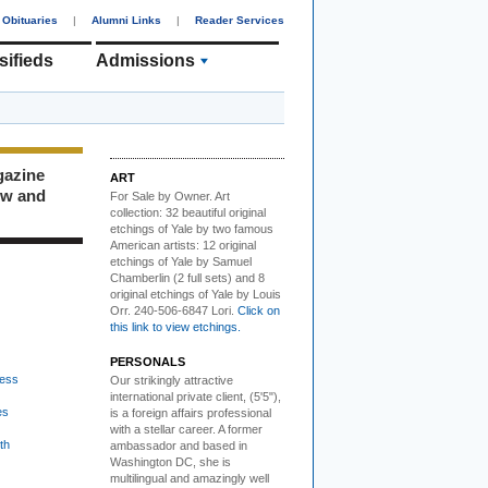
Obituaries
|
Alumni Links
|
Reader Services
sifieds
Admissions
gazine
ART
ew and
For Sale by Owner.
Art
collection: 32 beautiful original
etchings of Yale by two famous
American artists: 12 original
etchings of Yale by Samuel
Chamberlin (2 full sets) and 8
original etchings of Yale by Louis
Orr. 240-506-6847 Lori.
Click on
this link to view etchings.
PERSONALS
ess
Our strikingly attractive
international private client, (5'5"),
es
is a foreign affairs professional
with a stellar career. A former
th
ambassador and based in
Washington DC, she is
multilingual and amazingly well