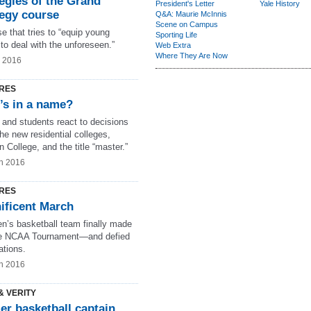
egies of the Grand
President's Letter
Yale History
tegy course
Q&A: Maurie McInnis
Scene on Campus
e that tries to “equip young
Sporting Life
to deal with the unforeseen.”
Web Extra
Where They Are Now
g 2016
RES
’s in a name?
 and students react to decisions
he new residential colleges,
 College, and the title “master.”
n 2016
RES
ificent March
n’s basketball team finally made
the NCAA Tournament—and defied
ations.
n 2016
& VERITY
er basketball captain