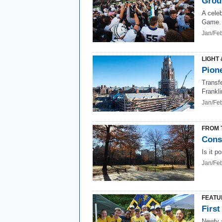
Grou
A celeb
Game.
Jan/Fe
LIGHT 
Pione
Transfe
Frankl
Jan/Fe
FROM 
Conse
Is it p
Jan/Fe
FEATU
First
Newly a