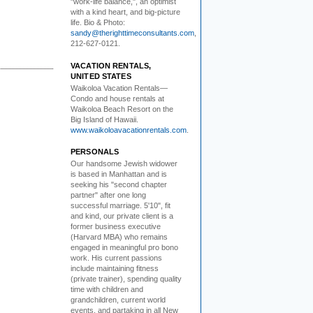
"work-life balance,", an optimist
with a kind heart, and big-picture
life. Bio & Photo:
sandy@therighttimeconsultants.com
,
212-627-0121.
VACATION RENTALS,
UNITED STATES
Waikoloa Vacation Rentals—
Condo and house rentals at
Waikoloa Beach Resort on the
Big Island of Hawaii.
www.waikoloavacationrentals.com
.
PERSONALS
Our handsome Jewish widower
is based in Manhattan and is
seeking his "second chapter
partner" after one long
successful marriage. 5'10", fit
and kind, our private client is a
former business executive
(Harvard MBA) who remains
engaged in meaningful pro bono
work. His current passions
include maintaining fitness
(private trainer), spending quality
time with children and
grandchildren, current world
events, and partaking in all New