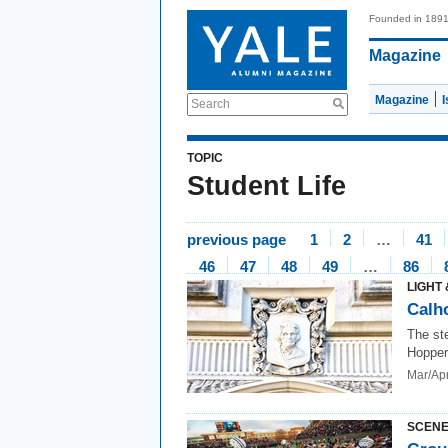
Founded in 189
Magazine
Magazine
Search
TOPIC
Student Life
previous page
1
2
…
41
46
47
48
49
…
86
LIGHT 
Calho
The st
Hopper
Mar/Ap
SCENE