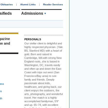
Obituaries
|
Alumni Links
|
Reader Services
sifieds
Admissions
gazine
PERSONALS
ew and
Our stellar client i
s delightful and
highly respected physician. (Yale
BS, Stanford MD) with a heart of
gold. Born and raised in
Cambridge, MA with strong New
England roots, she is based in
Washington, DC, travels easily
and often up and down the East
Coast with trips out west (San
Francisco/Bay area) to see
family and friends. Deeply
passionate about kids,
ess
healthcare, and giving back, our
client enjoys the outdoors, the
es
arts, photography, and wonderful
travel. Her match is a highly
th
accomplished familyman, 5'9"
and up. 65–74, with excellent