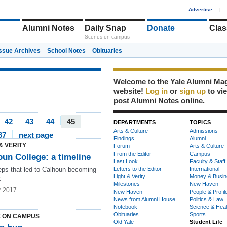
1
Advertise
|
Alumni Notes
Daily Snap
Donate
Clas
Scenes on campus
Issue Archives
School Notes
Obituaries
Welcome to the Yale Alumni Ma
website!
Log in
or
sign up
to vi
post Alumni Notes online.
42
43
44
45
DEPARTMENTS
TOPICS
Arts & Culture
Admissions
87
next page
Findings
Alumni
& VERITY
Forum
Arts & Culture
From the Editor
Campus
un College: a timeline
Last Look
Faculty & Staff
eps that led to Calhoun becoming
Letters to the Editor
International
Light & Verity
Money & Busin
.
Milestones
New Haven
r 2017
New Haven
People & Profil
News from Alumni House
Politics & Law
Notebook
Science & Heal
Obituaries
Sports
 ON CAMPUS
Old Yale
Student Life