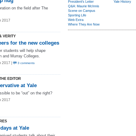
p hug
President's Letter
Yale History
Q&A: Maurie McInnis
ration on the field after The
Scene on Campus
Sporting Life
Web Extra
b 2017
Where They Are Now
& VERITY
ers for the new colleges
r students will help shape
in and Murray Colleges.
b 2017 |
3 comments
THE EDITOR
rvative at Yale
ossible to be “out” on the right?
b 2017
RES
 days at Yale
rrived students talk about their