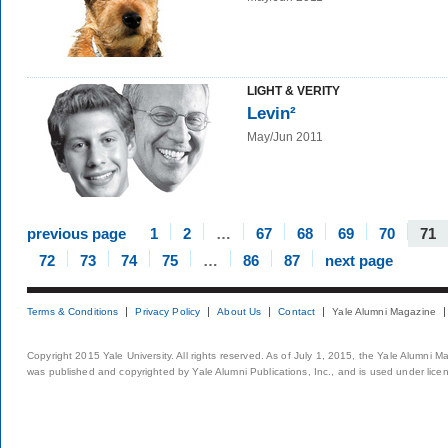
LIGHT & VERITY
Levin²
May/Jun 2011
previous page
1
2
…
67
68
69
70
71
72
73
74
75
…
86
87
next page
Terms & Conditions
Privacy Policy
About Us
Contact
Yale Alumni Magazine
Copyright 2015 Yale University. All rights reserved. As of July 1, 2015, the Yale Alumni M
was published and copyrighted by Yale Alumni Publications, Inc., and is used under lice