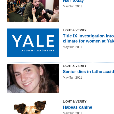
Hair today
May/Jun 2011
LIGHT & VERITY
Title IX investigation into
climate for women at Yal
May/Jun 2011
LIGHT & VERITY
Senior dies in lathe acci
May/Jun 2011
LIGHT & VERITY
Habeas canine
May/Jun 2011