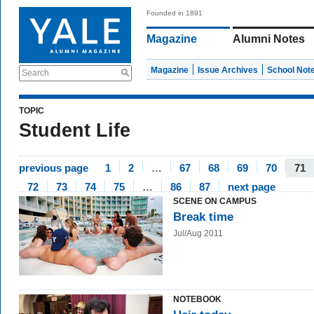
Founded in 1891
Magazine
Alumni Notes
Magazine
Issue Archives
School Not
Search
TOPIC
Student Life
previous page
1
2
…
67
68
69
70
71
72
73
74
75
…
86
87
next page
SCENE ON CAMPUS
Break time
Jul/Aug 2011
NOTEBOOK