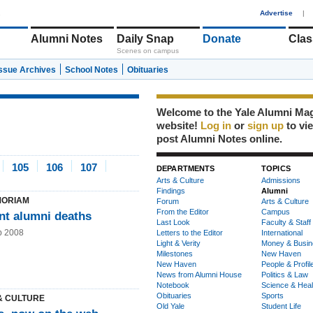
1
Advertise
|
Alumni Notes
Daily Snap
Donate
Clas
Scenes on campus
Issue Archives
School Notes
Obituaries
Welcome to the Yale Alumni Ma
website!
Log in
or
sign up
to vi
post Alumni Notes online.
105
106
107
DEPARTMENTS
TOPICS
Arts & Culture
Admissions
Findings
Alumni
MORIAM
Forum
Arts & Culture
From the Editor
Campus
nt alumni deaths
Last Look
Faculty & Staff
b 2008
Letters to the Editor
International
Light & Verity
Money & Busin
Milestones
New Haven
New Haven
People & Profil
News from Alumni House
Politics & Law
Notebook
Science & Heal
Obituaries
Sports
& CULTURE
Old Yale
Student Life