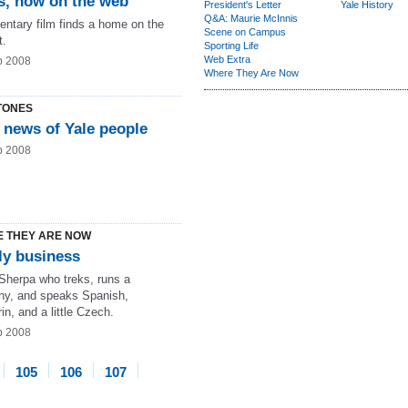
s, now on the web
President's Letter
Yale History
Q&A: Maurie McInnis
ntary film finds a home on the
Scene on Campus
t.
Sporting Life
Web Extra
b 2008
Where They Are Now
TONES
 news of Yale people
b 2008
 THEY ARE NOW
ly business
 Sherpa who treks, runs a
y, and speaks Spanish,
n, and a little Czech.
b 2008
105
106
107