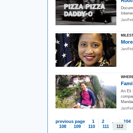
Root
Docume
Interne
Jan/Fe
MILES
More
Jan/Fe
WHERE
Fami
An Eli
compan
Mandari
Jan/Fe
previous page
1
2
…
104
108
109
110
111
112