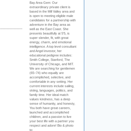
Bay Area Gem:
Our
extraordinary private client is
based in the Mill Valley area and
is open to meeting eligible male
candidates for a partnership with
adventure in the Bay area as
well as the East Coast. She
presents beautifully at 5'5, is
super slender, fit, with great
energy, charm, and emotional
intelligence. A top level consultant
and Angel investor, her
educational pedigree includes:
Smith College, Stanford, The
University of Chicago, and MIT.
We are searching for gentlemen
(65–74) who equally are
accomplished, selective, and
comfortable in any setting. Her
current interests include sailing,
skiing, languages, politics, and
family time. Her ideal match
values kindness, has a deep
sense of humanity, and honesty,
You both have great careers,
launched and accomplished
children, and a passion to live
your best life with a partner you
respect and adore! Bio & photo
to: