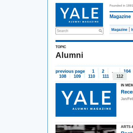
Founded in 189
Magazine
Magazine
Search
TOPIC
Alumni
previous page
1
2
…
104
108
109
110
111
112
IN ME
Rece
Jan/Fe
ARTS 