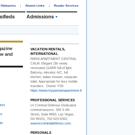
Obituaries
|
Alumni Links
|
Reader Services
sifieds
Admissions
gazine
VACATION RENTALS,
ew and
INTERNATIONAL
PARIS APARTMENT CENTRAL
CALM.
Elegant 1Br newly
renovated 11ARR full of light.
Balcony, elevator, A/C, full
kitchen, italian shower, separate
toilet. Appropriate for less mobile
travelers. Owner Y’09.
https://www.myparisianapartment.fr
PROFESSIONAL SERVICES
ess
LV Criminal Defense-
Dedicated
criminal lawyers. 300 S 4th
es
Street, Suite #950, Las Vegas,
NV 89101, 702-623-6362.
th
www.lvcriminaldefense.com
.
PERSONALS