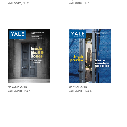
Vol LXXIX, No 1
Vol LXXIX, No 2
May/Jun 2015
Mar/Apr 2015
Vol LXXVIII, No 5
Vol LXXVIII, No 4