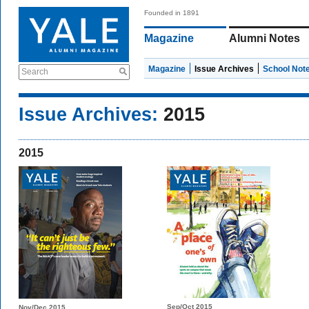
Founded in 1891
Magazine
Alumni Notes
Magazine
Issue Archives
School Not
Search
Issue Archives:
2015
2015
Sep/Oct 2015
Nov/Dec 2015