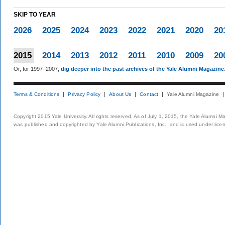
SKIP TO YEAR
2026
2025
2024
2023
2022
2021
2020
20
2015
2014
2013
2012
2011
2010
2009
20
Or, for 1997–2007,
dig deeper into the past archives of the Yale Alumni Magazine
Terms & Conditions
Privacy Policy
About Us
Contact
Yale Alumni Magazine
Copyright 2015 Yale University. All rights reserved. As of July 1, 2015, the Yale Alumni M
was published and copyrighted by Yale Alumni Publications, Inc., and is used under lice