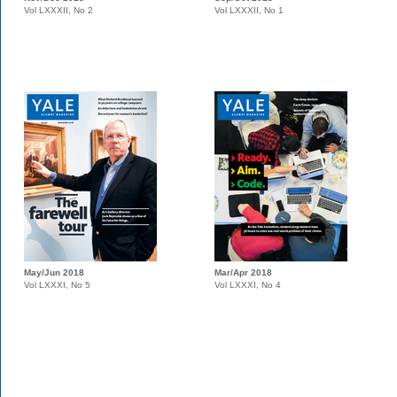
Vol LXXXII, No 2
Vol LXXXII, No 1
May/Jun 2018
Mar/Apr 2018
Vol LXXXI, No 5
Vol LXXXI, No 4