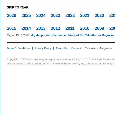
SKIP TO YEAR
2026
2025
2024
2023
2022
2021
2020
20
2015
2014
2013
2012
2011
2010
2009
20
Or, for 1997–2007,
dig deeper into the past archives of the Yale Alumni Magazine
Terms & Conditions
Privacy Policy
About Us
Contact
Yale Alumni Magazine
Copyright 2015 Yale University. All rights reserved. As of July 1, 2015, the Yale Alumni M
was published and copyrighted by Yale Alumni Publications, Inc., and is used under lice