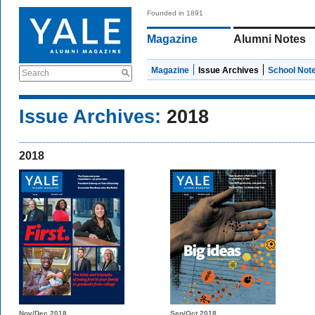
Founded in 1891
Magazine
Alumni Notes
Magazine
Issue Archives
School Not
Search
Issue Archives:
2018
2018
Nov/Dec 2018
Sep/Oct 2018