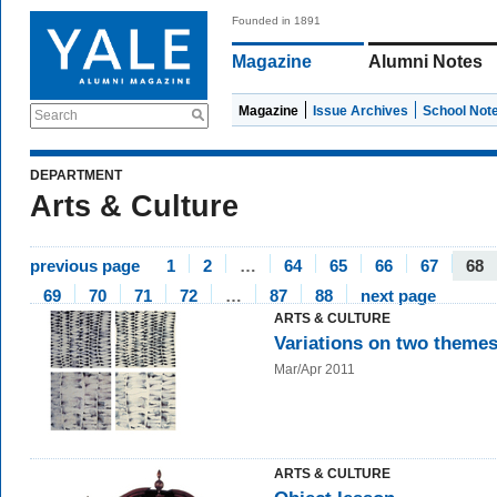
Founded in 1891
Magazine
Alumni Notes
Magazine
Issue Archives
School Not
Search
DEPARTMENT
Arts & Culture
previous page
1
2
…
64
65
66
67
68
69
70
71
72
…
87
88
next page
ARTS & CULTURE
Variations on two theme
Mar/Apr 2011
ARTS & CULTURE