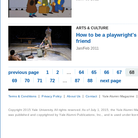
ARTS & CULTURE
How to be a playwright's
friend
Jan/Feb 2011
previous page
1
2
…
64
65
66
67
68
69
70
71
72
…
87
88
next page
Terms & Conditions
Privacy Policy
About Us
Contact
Yale Alumni Magazine
Copyright 2015 Yale University. All rights reserved. As of July 1, 2015, the Yale Alumni M
was published and copyrighted by Yale Alumni Publications, Inc., and is used under lice