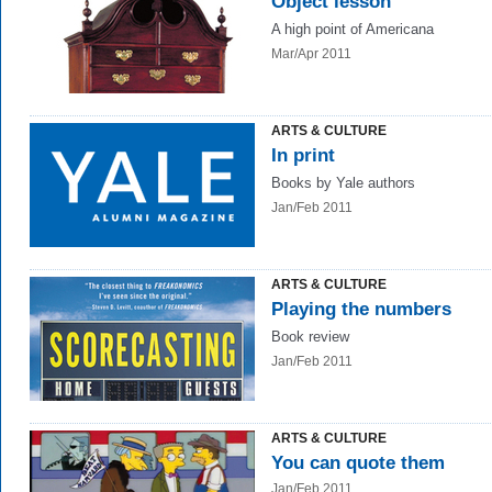
Object lesson
A high point of Americana
Mar/Apr 2011
ARTS & CULTURE
In print
Books by Yale authors
Jan/Feb 2011
ARTS & CULTURE
Playing the numbers
Book review
Jan/Feb 2011
ARTS & CULTURE
You can quote them
Jan/Feb 2011