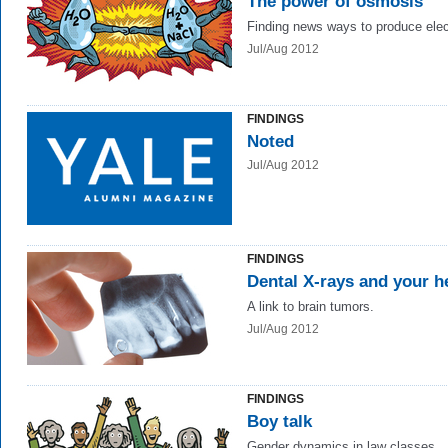
The power of osmosis
Finding news ways to produce elect
Jul/Aug 2012
FINDINGS
Noted
Jul/Aug 2012
FINDINGS
Dental X-rays and your h
A link to brain tumors.
Jul/Aug 2012
FINDINGS
Boy talk
Gender dynamics in law classes.