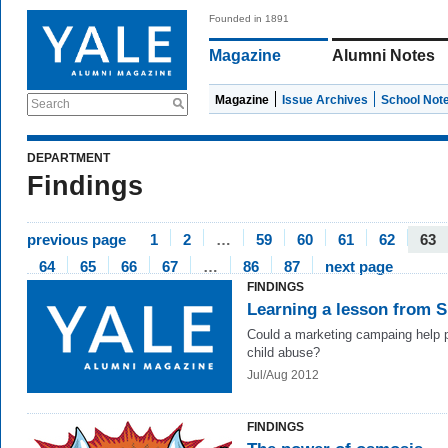
Founded in 1891
Magazine
Alumni Notes
Magazine
Issue Archives
School Not
Search
DEPARTMENT
Findings
previous page
1
2
…
59
60
61
62
63
64
65
66
67
…
86
87
next page
FINDINGS
Learning a lesson from 
Could a marketing campaing help 
child abuse?
Jul/Aug 2012
FINDINGS