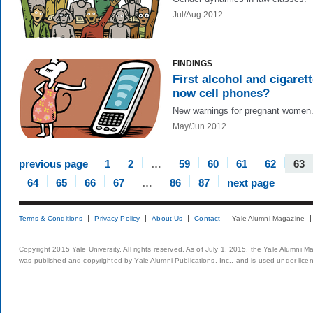
Jul/Aug 2012
FINDINGS
First alcohol and cigarett
now cell phones?
New warnings for pregnant women
May/Jun 2012
previous page
1
2
…
59
60
61
62
63
64
65
66
67
…
86
87
next page
Terms & Conditions
Privacy Policy
About Us
Contact
Yale Alumni Magazine
Copyright 2015 Yale University. All rights reserved. As of July 1, 2015, the Yale Alumni M
was published and copyrighted by Yale Alumni Publications, Inc., and is used under lice