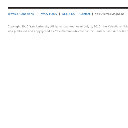
Terms & Conditions
Privacy Policy
About Us
Contact
Yale Alumni Magazine
Copyright 2015 Yale University. All rights reserved. As of July 1, 2015, the Yale Alumni M
was published and copyrighted by Yale Alumni Publications, Inc., and is used under lice