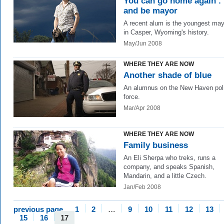
You can go home again . .
and be mayor
A recent alum is the youngest may
in Casper, Wyoming's history.
May/Jun 2008
WHERE THEY ARE NOW
Another shade of blue
An alumnus on the New Haven pol
force.
Mar/Apr 2008
WHERE THEY ARE NOW
Family business
An Eli Sherpa who treks, runs a
company, and speaks Spanish,
Mandarin, and a little Czech.
Jan/Feb 2008
previous page
1
2
…
9
10
11
12
13
15
16
17