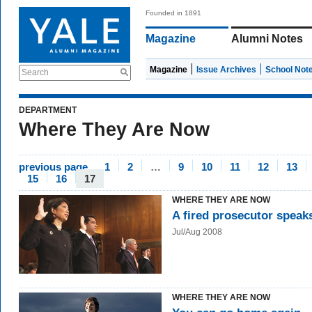
Founded in 1891
Magazine
Alumni Notes
Magazine
Issue Archives
School Not
Search
DEPARTMENT
Where They Are Now
previous page
1
2
…
9
10
11
12
13
15
16
17
WHERE THEY ARE NOW
A fired prosecutor speak
Jul/Aug 2008
WHERE THEY ARE NOW