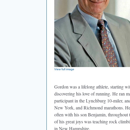
View full image
Gordon was a lifelong athlete, starting wit
discovering his love of running. He ran 
participant in the Lynchburg 10-miler, a
New York, and Richmond marathons. He w
often with his son Benjamin, throughout
of his great joys was teaching rock clim
in New Hampshire.