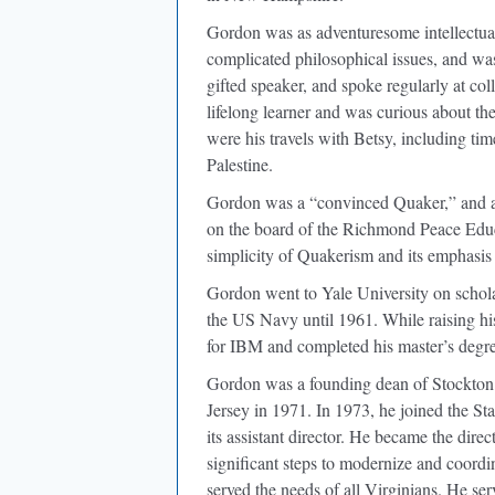
Gordon was as adventuresome intellectua
complicated philosophical issues, and wa
gifted speaker, and spoke regularly at col
lifelong learner and was curious about the
were his travels with Betsy, including t
Palestine.
Gordon was a “convinced Quaker,” and a
on the board of the Richmond Peace Educa
simplicity of Quakerism and its emphasis 
Gordon went to Yale University on scholar
the US Navy until 1961. While raising hi
for IBM and completed his master’s degre
Gordon was a founding dean of Stockton
Jersey in 1971. In 1973, he joined the S
its assistant director. He became the di
significant steps to modernize and coordin
served the needs of all Virginians. He se