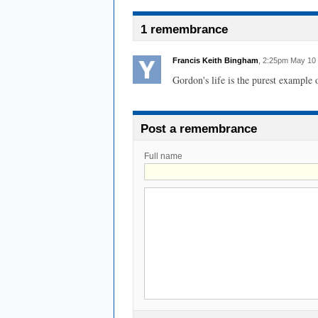
1 remembrance
Francis Keith Bingham
, 2:25pm May 10
Gordon's life is the purest example o
Post a remembrance
Full name