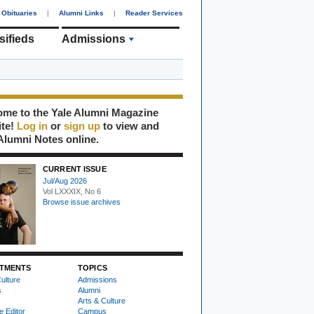
Obituaries
|
Alumni Links
|
Reader Services
sifieds
Admissions
me to the Yale Alumni Magazine
ite!
Log in
or
sign up
to view and
Alumni Notes online.
CURRENT ISSUE
Jul/Aug 2026
Vol LXXXIX, No 6
Browse issue archives
TMENTS
TOPICS
ulture
Admissions
s
Alumni
Arts & Culture
e Editor
Campus