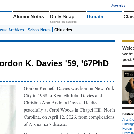
1
Advertise
|
Alumni Notes
Daily Snap
Donate
Clas
Scenes on campus
Issue Archives
School Notes
Obituaries
Welco
webs
post 
ordon K. Davies ’59, ’67PhD
Gordon Kenneth Davies was born in New York
City in 1938 to Kenneth John Davies and
Christine Ann Andrian Davies. He died
peacefully at Carol Woods in Chapel Hill, North
DEPAR
Carolina, on April 12, 2026, from complications
Arts & C
of Alzheimer’s disease.
Finding
Forum
From th