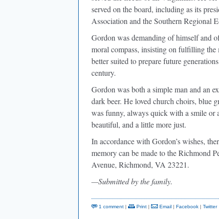
served on the board, including as its pres
Association and the Southern Regional E
Gordon was demanding of himself and of
moral compass, insisting on fulfilling the
better suited to prepare future generation
century.
Gordon was both a simple man and an ext
dark beer. He loved church choirs, blue g
was funny, always quick with a smile or a 
beautiful, and a little more just.
In accordance with Gordon’s wishes, ther
memory can be made to the Richmond Pe
Avenue, Richmond, VA 23221.
—Submitted by the family.
1 comment
|
Print
|
Email
|
Facebook
|
Twitter