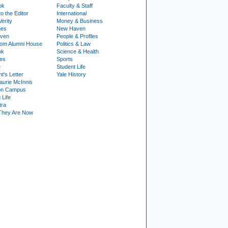
ok
Faculty & Staff
to the Editor
International
Verity
Money & Business
nes
New Haven
ven
People & Profiles
om Alumni House
Politics & Law
ok
Science & Health
ies
Sports
e
Student Life
t's Letter
Yale History
urie McInnis
on Campus
 Life
tra
They Are Now