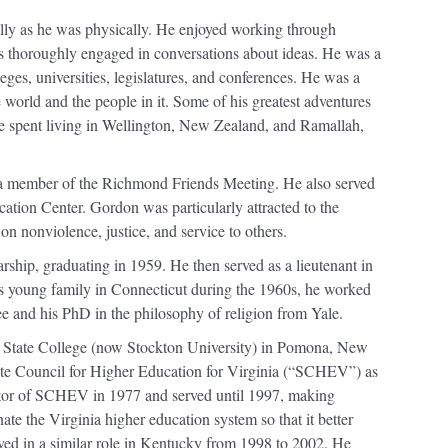
lly as he was physically. He enjoyed working through
s thoroughly engaged in conversations about ideas. He was a
leges, universities, legislatures, and conferences. He was a
 world and the people in it. Some of his greatest adventures
ime spent living in Wellington, New Zealand, and Ramallah,
 member of the Richmond Friends Meeting. He also served
tion Center. Gordon was particularly attracted to the
on nonviolence, justice, and service to others.
ship, graduating in 1959. He then served as a lieutenant in
s young family in Connecticut during the 1960s, he worked
e and his PhD in the philosophy of religion from Yale.
 State College (now Stockton University) in Pomona, New
tate Council for Higher Education for Virginia (“SCHEV”) as
rector of SCHEV in 1977 and served until 1997, making
ate the Virginia higher education system so that it better
rved in a similar role in Kentucky from 1998 to 2002. He