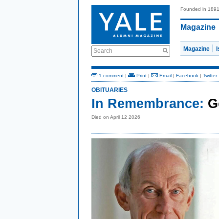
Founded in 189
Magazine
Magazine
Search
1 comment
|
Print
|
Email
|
Facebook
|
Twitter
OBITUARIES
In Remembrance:
G
Died on April 12 2026