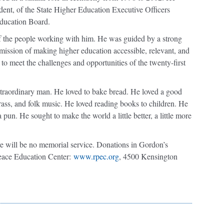
ident, of the State Higher Education Executive Officers
ducation Board.
 the people working with him. He was guided by a strong
 mission of making higher education accessible, relevant, and
s to meet the challenges and opportunities of the twenty-first
raordinary man. He loved to bake bread. He loved a good
rass, and folk music. He loved reading books to children. He
pun. He sought to make the world a little better, a little more
e will be no memorial service. Donations in Gordon’s
ace Education Center:
www.rpec.org
, 4500 Kensington