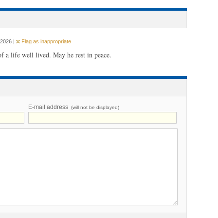
 2026 |
Flag as inappropriate
f a life well lived. May he rest in peace.
E-mail address
(will not be displayed)