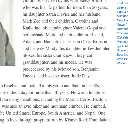
Gordon is survived by his wife, Betsy Brinson,
Last Lo
who was his life-partner for more than 50 years;
Letters 
Light & 
his daughter Sarah Davies and her husband
Milesto
Mark Zec and their children, Caroline and
New Ha
News fr
Katherine; his stepdaughter Valerie Gogal and
Notebo
her husband Mark and their children, Rachel,
Obituar
Old Yal
Adam, and Hannah; his stepson Oscar Brinson
Presiden
Q&A: Ma
and his wife Mindy; his daughter-in-law Jennifer
Scene 
Stokes; his sister Gail Kiewit; his great-
Sporting
Web Ex
granddaughter; and his nieces. He was
Where 
predeceased by his beloved son, Benjamin
Davies, and his dear sister, Judie Day.
h baseball and football in his youth and then, in his 30s,
many miles a day for more than 40 years. He was a longtime
nd ran many marathons, including the Marine Corps, Boston,
as also an avid hiker and mountain climber. He climbed,
 the United States, Europe, South America, and Nepal. One
bing to kids through programs run by Kismet Rock Foundation