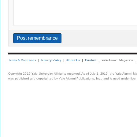
Terms & Conditions
Privacy Policy
About Us
Contact
Yale Alumni Magazine
Copyright 2015 Yale University. All rights reserved. As of July 1, 2015, the Yale Alumni M
was published and copyrighted by Yale Alumni Publications, Inc., and is used under lice