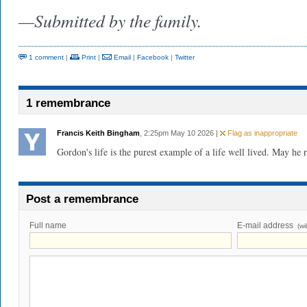
—Submitted by the family.
1 comment
|
Print
|
Email
|
Facebook
|
Twitter
1 remembrance
Francis Keith Bingham
, 2:25pm May 10 2026 |
Flag as inappropriate
Gordon's life is the purest example of a life well lived. May he r
Post a remembrance
Full name
E-mail address
(wi