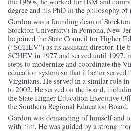
the 1960s, he worked for IBM and comple
degree and his PhD in the philosophy of 
Gordon was a founding dean of Stockton
Stockton University) in Pomona, New Jer
he joined the State Council for Higher Ed
(“SCHEV”) as its assistant director. He b
SCHEV in 1977 and served until 1997, m
steps to modernize and coordinate the Vi
education system so that it better served t
Virginians. He served in a similar role 
to 2002. He served on the board, including
the State Higher Education Executive Off
the Southern Regional Education Board.
Gordon was demanding of himself and of
with him. He was guided by a strong mor