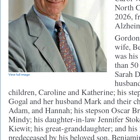
North C
2026, f
Alzheim
Gordon 
wife, B
was his 
than 50
Sarah D
View full image
husband
children, Caroline and Katherine; his ste
Gogal and her husband Mark and their ch
Adam, and Hannah; his stepson Oscar Br
Mindy; his daughter-in-law Jennifer Stoke
Kiewit; his great-granddaughter; and his
predeceased by his beloved son, Benjamin