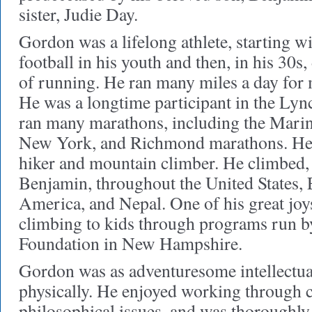
sister, Judie Day.
Gordon was a lifelong athlete, starting w
football in his youth and then, in his 30s,
of running. He ran many miles a day for 
He was a longtime participant in the Lyn
ran many marathons, including the Mari
New York, and Richmond marathons. He 
hiker and mountain climber. He climbed, 
Benjamin, throughout the United States,
America, and Nepal. One of his great joy
climbing to kids through programs run 
Foundation in New Hampshire.
Gordon was as adventuresome intellectua
physically. He enjoyed working through 
philosophical issues, and was thoroughly