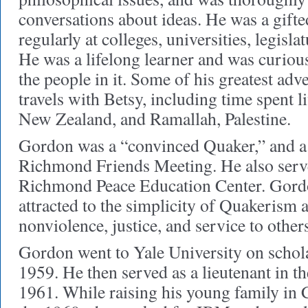
conversations about ideas. He was a gifte
regularly at colleges, universities, legisl
He was a lifelong learner and was curiou
the people in it. Some of his greatest adv
travels with Betsy, including time spent l
New Zealand, and Ramallah, Palestine.
Gordon was a “convinced Quaker,” and a
Richmond Friends Meeting. He also serve
Richmond Peace Education Center. Gordo
attracted to the simplicity of Quakerism 
nonviolence, justice, and service to other
Gordon went to Yale University on schola
1959. He then served as a lieutenant in t
1961. While raising his young family in 