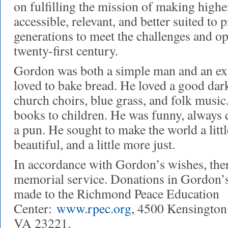
on fulfilling the mission of making highe
accessible, relevant, and better suited to 
generations to meet the challenges and op
twenty-first century.
Gordon was both a simple man and an ex
loved to bake bread. He loved a good dar
church choirs, blue grass, and folk music
books to children. He was funny, always 
a pun. He sought to make the world a little
beautiful, and a little more just.
In accordance with Gordon’s wishes, ther
memorial service. Donations in Gordon
made to the Richmond Peace Education
Center:
www.rpec.org
, 4500 Kensingto
VA 23221.