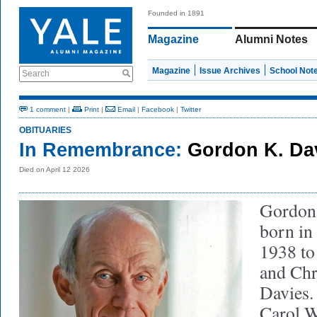
Founded in 1891
Magazine
Alumni Notes
Magazine
Issue Archives
School Not
Search
1 comment
|
Print
|
Email
|
Facebook
|
Twitter
OBITUARIES
In Remembrance:
Gordon K. Dav
Died on April 12 2026
Gordon
born in
1938 to
and Chr
Davies.
Carol W