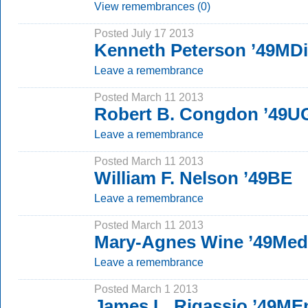
View remembrances (0)
Posted July 17 2013
Kenneth Peterson ’49MD
Leave a remembrance
Posted March 11 2013
Robert B. Congdon ’49U
Leave a remembrance
Posted March 11 2013
William F. Nelson ’49BE
Leave a remembrance
Posted March 11 2013
Mary-Agnes Wine ’49Med
Leave a remembrance
Posted March 1 2013
James L. Rigassio ’49ME