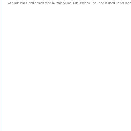
was published and copyrighted by Yale Alumni Publications, Inc., and is used under lice