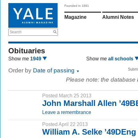
Founded in 1891
Magazine
Alumni Notes
Search
Obituaries
Show me
1949
Show me
all schools
Order by
Date of passing
Submi
Please note: the database
Posted March 25 2013
John Marshall Allen ’49B
Leave a remembrance
Posted April 22 2013
William A. Selke ’49DEng