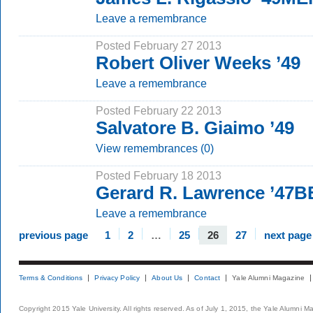
Leave a remembrance
Posted February 27 2013
Robert Oliver Weeks ’49
Leave a remembrance
Posted February 22 2013
Salvatore B. Giaimo ’49
View remembrances (0)
Posted February 18 2013
Gerard R. Lawrence ’47B
Leave a remembrance
previous page
1
2
…
25
26
27
next page
Terms & Conditions
Privacy Policy
About Us
Contact
Yale Alumni Magazine
Copyright 2015 Yale University. All rights reserved. As of July 1, 2015, the Yale Alumni M