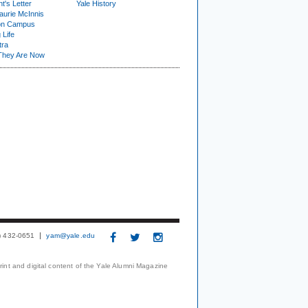
t's Letter
Yale History
urie McInnis
on Campus
 Life
tra
They Are Now
3) 432-0651
yam@yale.edu
print and digital content of the Yale Alumni Magazine