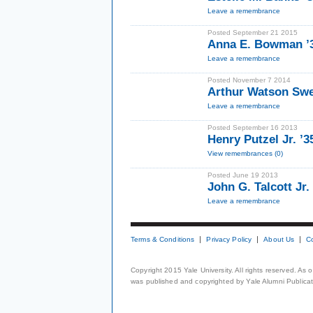
Leave a remembrance
Posted September 21 2015
Anna E. Bowman ’
Leave a remembrance
Posted November 7 2014
Arthur Watson Swee
Leave a remembrance
Posted September 16 2013
Henry Putzel Jr. ’3
View remembrances (0)
Posted June 19 2013
John G. Talcott Jr.
Leave a remembrance
Terms & Conditions
Privacy Policy
About Us
C
Copyright 2015 Yale University. All rights reserved. As
was published and copyrighted by Yale Alumni Publicati