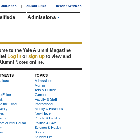
Obituaries
|
Alumni Links
|
Reader Services
sifieds
Admissions
me to the Yale Alumni Magazine
ite!
Log in
or
sign up
to view and
Alumni Notes online.
TMENTS
TOPICS
ulture
Admissions
s
Alumni
Arts & Culture
e Editor
Campus
ok
Faculty & Staff
to the Editor
International
Verity
Money & Business
nes
New Haven
ven
People & Profiles
om Alumni House
Politics & Law
ok
Science & Health
ies
Sports
e
Student Life