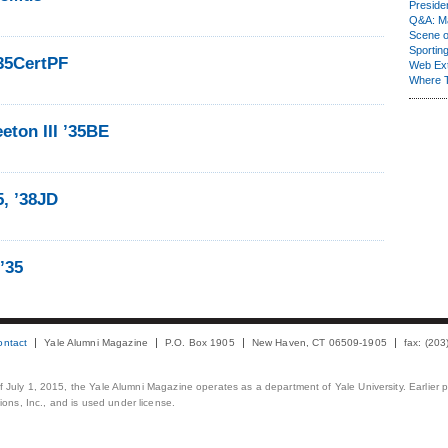
Presiden
Q&A: Ma
Scene 
Sporting
35CertPF
Web Ex
Where 
ton III ’35BE
5, ’38JD
 ’35
ontact
Yale Alumni Magazine
P.O. Box 1905
New Haven, CT 06509-1905
fax: (20
 of July 1, 2015, the Yale Alumni Magazine operates as a department of Yale University. Earlier 
ons, Inc., and is used under license.