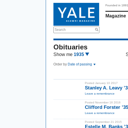
Founded in 189
Magazine
Search
Obituaries
Show me
1935
Order by
Date of passing
Posted January 10 2017
Stanley A. Leavy ’
Leave a remembrance
Posted November 16 2016
Clifford Forster ’3
Leave a remembrance
Posted September 21 2015
Estelle M. Banks 