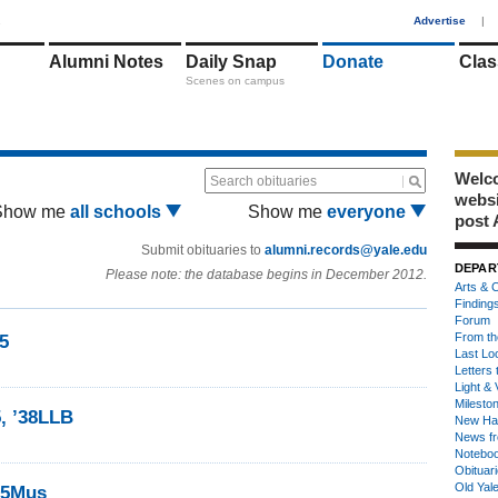
1
Advertise
|
Alumni Notes
Daily Snap
Donate
Clas
Scenes on campus
Welco
Search obituaries
webs
Show me
all schools
Show me
everyone
post 
Submit obituaries to
alumni.records@yale.edu
DEPAR
Please note: the database begins in December 2012.
Arts & C
Finding
Forum
From th
35
Last Lo
Letters 
Light & 
Milesto
5, ’38LLB
New Ha
News fr
Notebo
Obituar
Old Yal
’35Mus