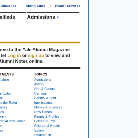
Obituaries
|
Alumni Links
|
Reader Services
sifieds
Admissions
me to the Yale Alumni Magazine
ite!
Log in
or
sign up
to view and
Alumni Notes online.
TMENTS
TOPICS
ulture
Admissions
s
Alumni
Arts & Culture
e Editor
Campus
ok
Faculty & Staff
to the Editor
International
Verity
Money & Business
nes
New Haven
ven
People & Profiles
om Alumni House
Politics & Law
ok
Science & Health
ies
Sports
e
Student Life