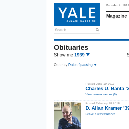
Founded in 189
Magazine
Search
Obituaries
Show me
1939
Order by
Date of passing
Posted June 19 2019
Charles U. Banta ’
View remembrances (0)
Posted February 18 2019
D. Allan Kramer ’3
Leave a remembrance