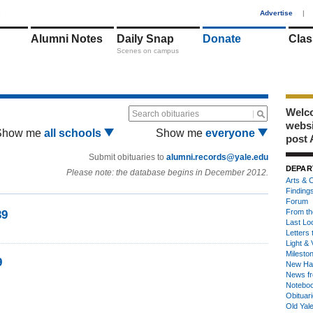
1
Advertise
|
Alumni Notes
Daily Snap
Donate
Clas
Scenes on campus
Welco
Search obituaries
webs
Show me
all schools
Show me
everyone
post 
Submit obituaries to
alumni.records@yale.edu
DEPAR
Please note: the database begins in December 2012.
Arts & C
Finding
Forum
From th
39
Last Lo
Letters 
Light & 
Milesto
9
New Ha
News fr
Notebo
Obituar
Old Yal