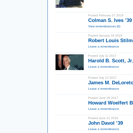
Posted February 27 2019
Colman S. Ives ’39
View remembrances (0)
Posted January 18 2018
Robert Louis Stilm
Leave a remembrance
Posted July 11 2017
Harold B. Scott, Jr.
Leave a remembrance
Posted July 12 2017
James M. DeLoreto
Leave a remembrance
Posted June 26 2017
Howard Woelfert Bl
Leave a remembrance
Posted June 21 2016
John Davol ’39
Leave a remembrance