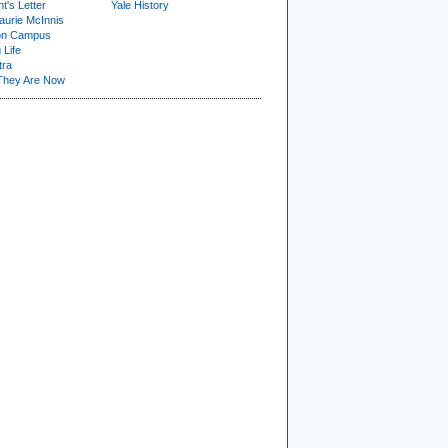
t's Letter
Yale History
urie McInnis
on Campus
 Life
tra
They Are Now