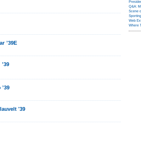
Presiden
Q&A: Ma
Scene 
Sporting
Web Ex
Where 
ar ’39E
 ’39
 ’39
auvelt '39