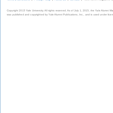
Copyright 2015 Yale University. All rights reserved. As of July 1, 2015, the Yale Alumni M
was published and copyrighted by Yale Alumni Publications, Inc., and is used under lice