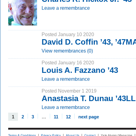
Leave a remembrance
Posted January 10 2020
David D. Coffin ’43, ’47M
View remembrances (0)
Posted January 16 2020
Louis A. Fazzano ’43
Leave a remembrance
Posted November 1 2019
Anastasia T. Dunau ’43L
Leave a remembrance
1
2
3
…
11
12
next page
Terms & Conditions
Privacy Policy
About Us
Contact
Yale Alumni Magazine