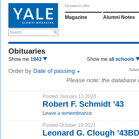
Founded in 1891
Magazine
Alumni Notes
Search
Obituaries
Show me
1943
Show me
all schools
Order by
Date of passing
Submi
Please note: the database
Posted January 13 2023
Robert F. Schmidt ’43
Leave a remembrance
Posted October 19 2021
Leonard G. Clough ’43B