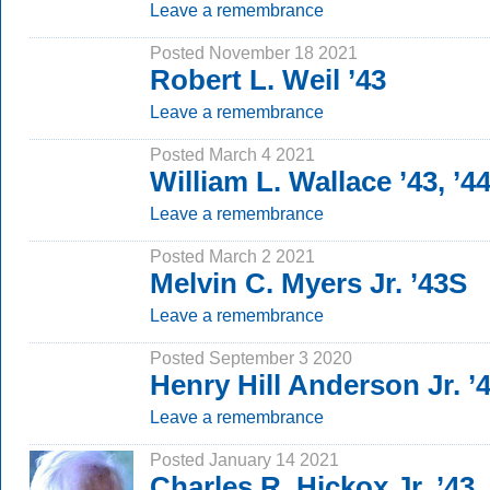
Leave a remembrance
Posted November 18 2021
Robert L. Weil ’43
Leave a remembrance
Posted March 4 2021
William L. Wallace ’43, ’4
Leave a remembrance
Posted March 2 2021
Melvin C. Myers Jr. ’43S
Leave a remembrance
Posted September 3 2020
Henry Hill Anderson Jr. ’
Leave a remembrance
Posted January 14 2021
Charles R. Hickox Jr. ’43