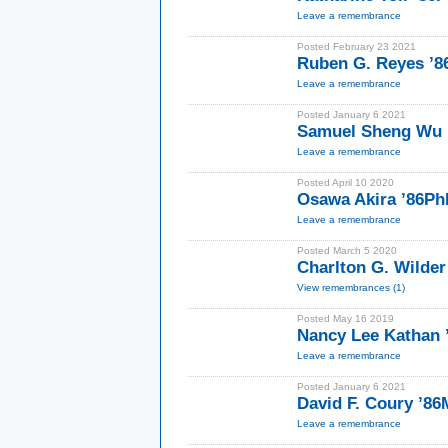
Leave a remembrance
Posted February 23 2021
Ruben G. Reyes ’8
Leave a remembrance
Posted January 6 2021
Samuel Sheng Wu
Leave a remembrance
Posted April 10 2020
Osawa Akira ’86P
Leave a remembrance
Posted March 5 2020
Charlton G. Wilder
View remembrances (1)
Posted May 16 2019
Nancy Lee Kathan
Leave a remembrance
Posted January 6 2021
David F. Coury ’8
Leave a remembrance