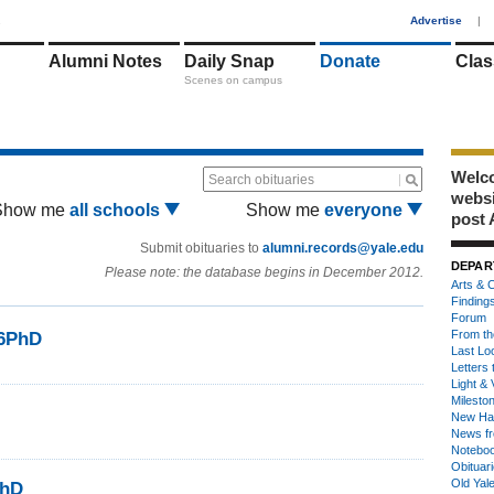
1
Advertise
|
Alumni Notes
Daily Snap
Donate
Clas
Scenes on campus
Welco
Search obituaries
webs
Show me
all schools
Show me
everyone
post 
Submit obituaries to
alumni.records@yale.edu
DEPAR
Please note: the database begins in December 2012.
Arts & C
Finding
Forum
From th
86PhD
Last Lo
Letters 
Light & 
Milesto
New Ha
News fr
Notebo
Obituar
Old Yal
PhD