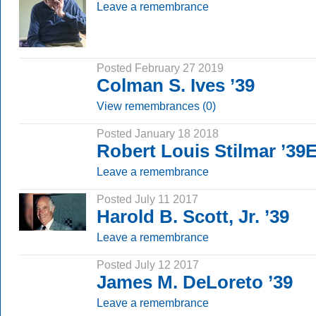
Leave a remembrance
Posted February 27 2019
Colman S. Ives ’39
View remembrances (0)
Posted January 18 2018
Robert Louis Stilmar ’39
Leave a remembrance
Posted July 11 2017
Harold B. Scott, Jr. ’39
Leave a remembrance
Posted July 12 2017
James M. DeLoreto ’39
Leave a remembrance