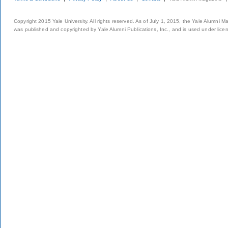
Copyright 2015 Yale University. All rights reserved. As of July 1, 2015, the Yale Alumni M
was published and copyrighted by Yale Alumni Publications, Inc., and is used under lice