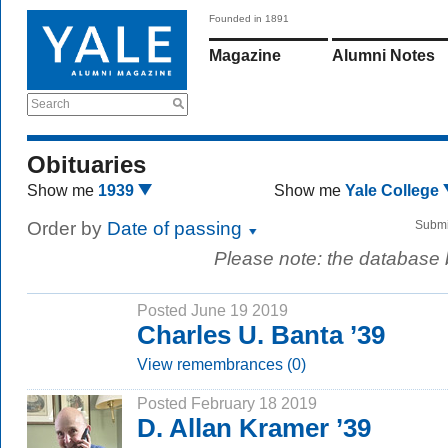
Founded in 1891
Magazine
Alumni Notes
Search
Obituaries
Show me
1939
Show me
Yale College
Order by
Date of passing
Submi
Please note: the database
Posted June 19 2019
Charles U. Banta ’39
View remembrances (0)
Posted February 18 2019
D. Allan Kramer ’39