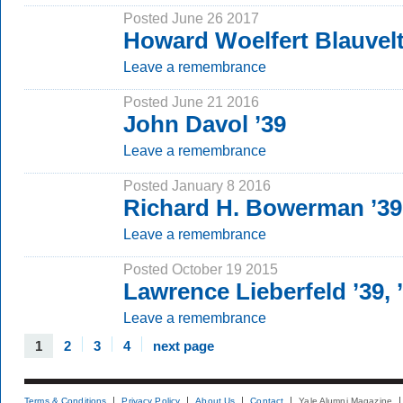
Posted June 26 2017
Howard Woelfert Blauvelt
Leave a remembrance
Posted June 21 2016
John Davol ’39
Leave a remembrance
Posted January 8 2016
Richard H. Bowerman ’39
Leave a remembrance
Posted October 19 2015
Lawrence Lieberfeld ’39,
Leave a remembrance
1
2
3
4
next page
Terms & Conditions
Privacy Policy
About Us
Contact
Yale Alumni Magazine