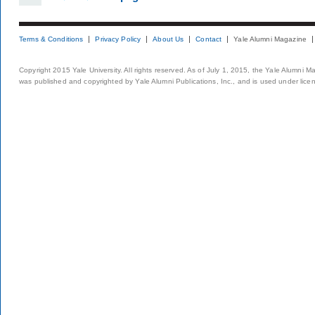
Terms & Conditions
Privacy Policy
About Us
Contact
Yale Alumni Magazine
Copyright 2015 Yale University. All rights reserved. As of July 1, 2015, the Yale Alumni M
was published and copyrighted by Yale Alumni Publications, Inc., and is used under lice