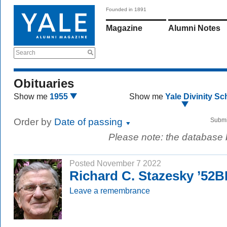
Founded in 1891
Magazine
Alumni Notes
Search
Obituaries
Show me
1955
Show me
Yale Divinity Sc
Order by
Date of passing
Submi
Please note: the database
Posted November 7 2022
Richard C. Stazesky ’52
Leave a remembrance