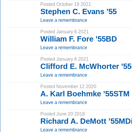
Posted October 19 2021
Stephen C. Evans ’55
Leave a remembrance
Posted January 6 2021
William F. Fore ’55BD
Leave a remembrance
Posted January 6 2021
Clifford E. McWhorter ’
Leave a remembrance
Posted November 12 2020
A. Karl Boehmke ’55STM
Leave a remembrance
Posted June 20 2018
Richard A. DeMott ’55MD
Leave a remembrance