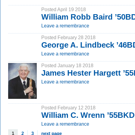
Posted April 19 2018
William Robb Baird ’50B
Leave a remembrance
Posted February 28 2018
George A. Lindbeck ’46B
Leave a remembrance
Posted January 18 2018
James Hester Hargett ’5
Leave a remembrance
Posted February 12 2018
William C. Wrenn ’55BKD
Leave a remembrance
1
2
3
next page