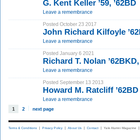
G. Kent Keller ’59, ’62BD
Leave a remembrance
Posted October 23 2017
John Richard Kilfoyle ’6
Leave a remembrance
Posted January 6 2021
Richard T. Nolan ’62BKD
Leave a remembrance
Posted September 13 2013
Howard M. Ratcliff ’62BD
Leave a remembrance
1
2
next page
Terms & Conditions
Privacy Policy
About Us
Contact
Yale Alumni Magazine