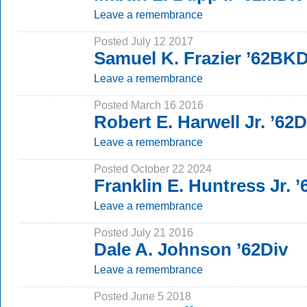
Leave a remembrance
Posted July 12 2017
Samuel K. Frazier ’62BK
Leave a remembrance
Posted March 16 2016
Robert E. Harwell Jr. ’62D
Leave a remembrance
Posted October 22 2024
Franklin E. Huntress Jr.
Leave a remembrance
Posted July 21 2016
Dale A. Johnson ’62Div
Leave a remembrance
Posted June 5 2018