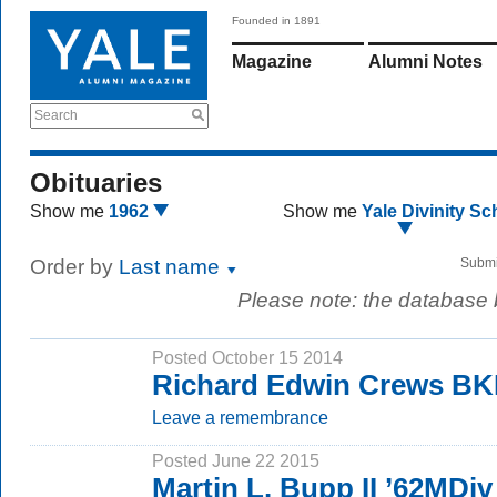
Founded in 1891
Magazine
Alumni Notes
Search
Obituaries
Show me
1962
Show me
Yale Divinity Sc
Order by
Last name
Submi
Please note: the database
Posted October 15 2014
Richard Edwin Crews B
Leave a remembrance
Posted June 22 2015
Martin L. Bupp II ’62MDiv