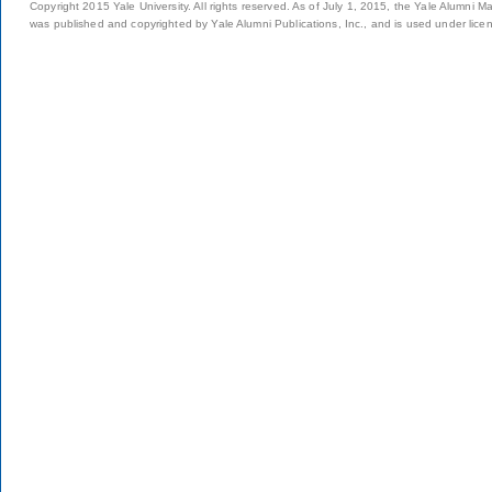
Copyright 2015 Yale University. All rights reserved. As of July 1, 2015, the Yale Alumni M
was published and copyrighted by Yale Alumni Publications, Inc., and is used under lice