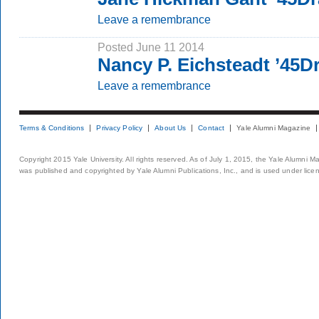
Leave a remembrance
Posted June 11 2014
Nancy P. Eichsteadt ’45D
Leave a remembrance
Terms & Conditions
Privacy Policy
About Us
Contact
Yale Alumni Magazine
Copyright 2015 Yale University. All rights reserved. As of July 1, 2015, the Yale Alumni M
was published and copyrighted by Yale Alumni Publications, Inc., and is used under lice