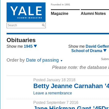
Founded in 1891
Magazine
Alumni Notes
Search
Obituaries
Show me
1945
Show me
David Geffe
School of Drama
Order by
Date of passing
Submi
Please note: the database
Posted January 18 2018
Betty Jeanne Carnahan ’
Leave a remembrance
Posted September 7 2016
Jane Hickman Gant ’45Dr