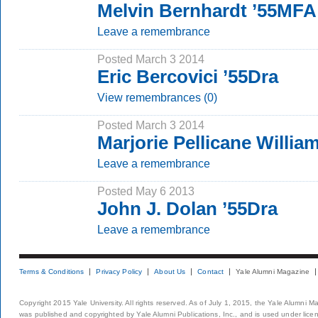
Melvin Bernhardt ’55MFA
Leave a remembrance
Posted March 3 2014
Eric Bercovici ’55Dra
View remembrances (0)
Posted March 3 2014
Marjorie Pellicane Willia
Leave a remembrance
Posted May 6 2013
John J. Dolan ’55Dra
Leave a remembrance
Terms & Conditions
Privacy Policy
About Us
Contact
Yale Alumni Magazine
Copyright 2015 Yale University. All rights reserved. As of July 1, 2015, the Yale Alumni M
was published and copyrighted by Yale Alumni Publications, Inc., and is used under lice