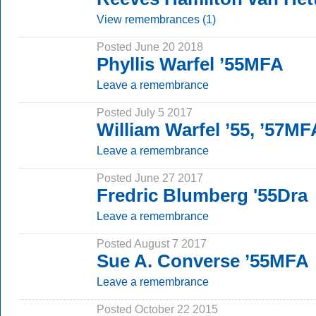
View remembrances (1)
Posted June 20 2018
Phyllis Warfel ’55MFA
Leave a remembrance
Posted July 5 2017
William Warfel ’55, ’57MF
Leave a remembrance
Posted June 27 2017
Fredric Blumberg '55Dra
Leave a remembrance
Posted August 7 2017
Sue A. Converse ’55MFA
Leave a remembrance
Posted October 22 2015