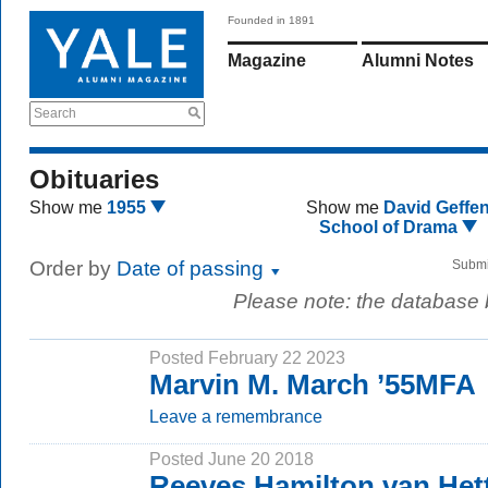
Founded in 1891
Magazine
Alumni Notes
Search
Obituaries
Show me
1955
Show me
David Geffe
School of Drama
Order by
Date of passing
Submi
Please note: the database
Posted February 22 2023
Marvin M. March ’55MFA
Leave a remembrance
Posted June 20 2018
Reeves Hamilton van Hett