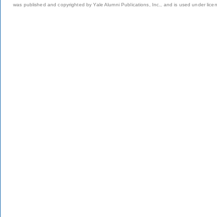
was published and copyrighted by Yale Alumni Publications, Inc., and is used under lice