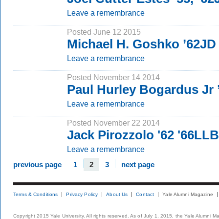
Leave a remembrance
Posted June 12 2015
Michael H. Goshko ’62JD
Leave a remembrance
Posted November 14 2014
Paul Hurley Bogardus Jr
Leave a remembrance
Posted November 22 2014
Jack Pirozzolo '62 '66LLB
Leave a remembrance
previous page
1
2
3
next page
Terms & Conditions
Privacy Policy
About Us
Contact
Yale Alumni Magazine
Copyright 2015 Yale University. All rights reserved. As of July 1, 2015, the Yale Alumni M