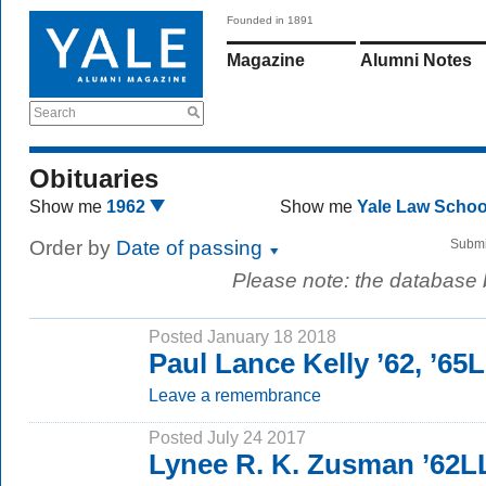
Founded in 1891
Magazine
Alumni Notes
Search
Obituaries
Show me
1962
Show me
Yale Law Scho
Order by
Date of passing
Submi
Please note: the database
Posted January 18 2018
Paul Lance Kelly ’62, ’65
Leave a remembrance
Posted July 24 2017
Lynee R. K. Zusman ’62L