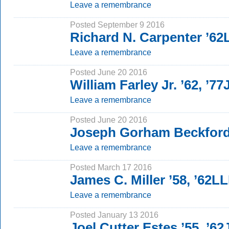
Leave a remembrance
Posted September 9 2016
Richard N. Carpenter ’6
Leave a remembrance
Posted June 20 2016
William Farley Jr. ’62, ’77
Leave a remembrance
Posted June 20 2016
Joseph Gorham Beckford
Leave a remembrance
Posted March 17 2016
James C. Miller ’58, ’62L
Leave a remembrance
Posted January 13 2016
Joel Cutter Estes ’55, ’62