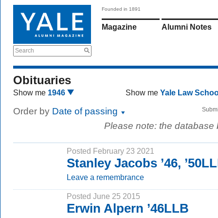
Founded in 1891
Magazine
Alumni Notes
Search
Obituaries
Show me
1946
Show me
Yale Law Scho
Order by
Date of passing
Submi
Please note: the database
Posted February 23 2021
Stanley Jacobs ’46, ’50L
Leave a remembrance
Posted June 25 2015
Erwin Alpern ’46LLB