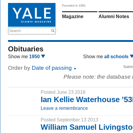
Founded in 1891
Magazine
Alumni Notes
Search
Obituaries
Show me
1950
Show me
all schools
Order by
Date of passing
Submi
Please note: the database
Posted June 23 2016
Ian Kellie Waterhouse ’5
Leave a remembrance
Posted September 13 2013
William Samuel Livingst