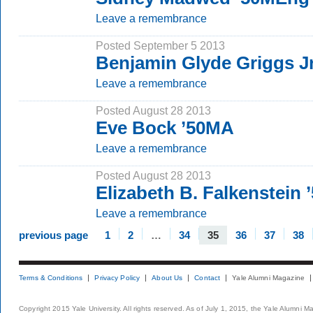
Leave a remembrance
Posted September 5 2013
Benjamin Glyde Griggs Jr
Leave a remembrance
Posted August 28 2013
Eve Bock ’50MA
Leave a remembrance
Posted August 28 2013
Elizabeth B. Falkenstein
Leave a remembrance
previous page
1
2
…
34
35
36
37
38
Terms & Conditions
Privacy Policy
About Us
Contact
Yale Alumni Magazine
Copyright 2015 Yale University. All rights reserved. As of July 1, 2015, the Yale Alumni M