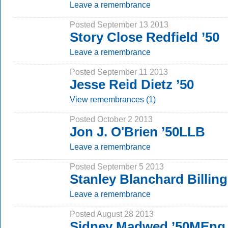
Leave a remembrance
Posted September 13 2013
Story Close Redfield ’50
Leave a remembrance
Posted September 11 2013
Jesse Reid Dietz ’50
View remembrances (1)
Posted October 2 2013
Jon J. O'Brien ’50LLB
Leave a remembrance
Posted September 5 2013
Stanley Blanchard Billing
Leave a remembrance
Posted August 28 2013
Sidney Madwed ’50MEng