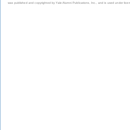
was published and copyrighted by Yale Alumni Publications, Inc., and is used under lice