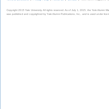
Copyright 2015 Yale University. All rights reserved. As of July 1, 2015, the Yale Alumni M
was published and copyrighted by Yale Alumni Publications, Inc., and is used under lice