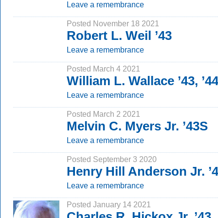
Leave a remembrance
Posted November 18 2021
Robert L. Weil ’43
Leave a remembrance
Posted March 4 2021
William L. Wallace ’43, ’4
Leave a remembrance
Posted March 2 2021
Melvin C. Myers Jr. ’43S
Leave a remembrance
Posted September 3 2020
Henry Hill Anderson Jr. ’
Leave a remembrance
Posted January 14 2021
Charles R. Hickox Jr. ’43