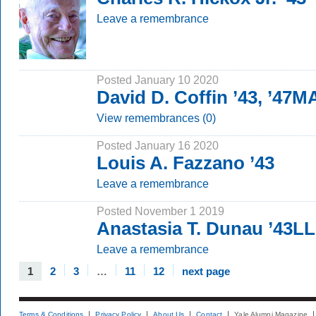
Leave a remembrance
Posted January 10 2020
David D. Coffin ’43, ’47M
View remembrances (0)
Posted January 16 2020
Louis A. Fazzano ’43
Leave a remembrance
Posted November 1 2019
Anastasia T. Dunau ’43L
Leave a remembrance
1
2
3
…
11
12
next page
Terms & Conditions
Privacy Policy
About Us
Contact
Yale Alumni Magazine