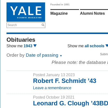
Founded in 1891
Magazine
Alumni Notes
Search
Obituaries
Show me
1943
Show me
all schools
Order by
Date of passing
Submi
Please note: the database
Posted January 13 2023
Robert F. Schmidt ’43
Leave a remembrance
Posted October 19 2021
Leonard G. Clough ’43B