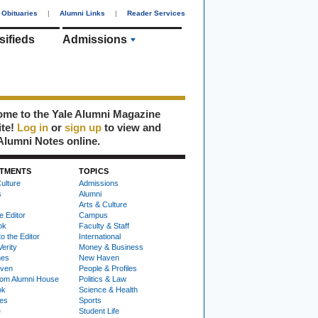
Obituaries
|
Alumni Links
|
Reader Services
sifieds
Admissions
me to the Yale Alumni Magazine
ite!
Log in
or
sign up
to view and
Alumni Notes online.
TMENTS
TOPICS
ulture
Admissions
s
Alumni
Arts & Culture
e Editor
Campus
ok
Faculty & Staff
to the Editor
International
Verity
Money & Business
nes
New Haven
ven
People & Profiles
om Alumni House
Politics & Law
ok
Science & Health
ies
Sports
e
Student Life