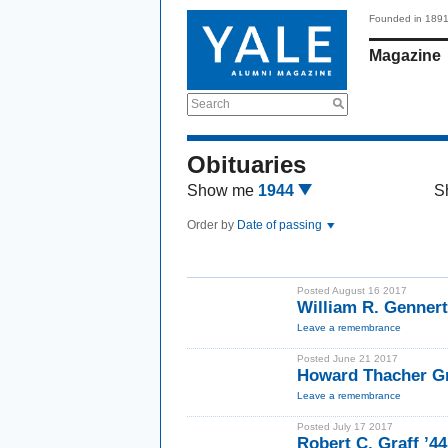
Founded in 189
Magazine
Search
Obituaries
Show me
1944
S
Order by
Date of passing
Posted August 16 2017
William R. Gennert
Leave a remembrance
Posted June 21 2017
Howard Thacher Gr
Leave a remembrance
Posted July 17 2017
Robert C. Graff ’44