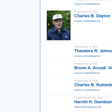
Leave a remembrance
Posted April 25 2017
Charles B. Dayton 
Leave a remembrance
Posted May 10 2017
Theodore R. Johnso
Leave a remembrance
Posted July 12 2017
Bruno A. Arcudi ’4
Leave a remembrance
Posted July 11 2018
Charles B. Ruttenb
Leave a remembrance
Posted October 31 2016
Harold H. Davidson
View remembrances (5)