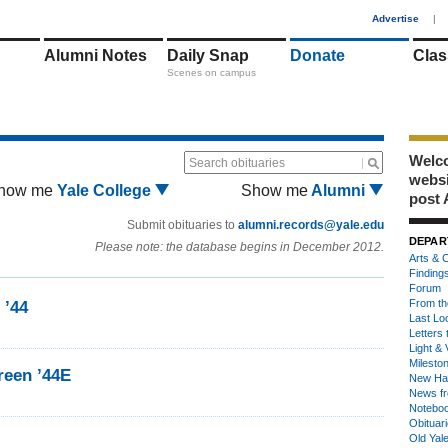
1
Advertise
|
Alumni Notes
Daily Snap
Donate
Clas
Scenes on campus
Welco
Search obituaries
webs
how me
Yale College
Show me
Alumni
post 
Submit obituaries to
alumni.records@yale.edu
DEPAR
Please note: the database begins in December 2012.
Arts & C
Finding
Forum
From th
 ’44
Last Lo
Letters 
Light & 
Milesto
een ’44E
New Ha
News fr
Notebo
Obituar
Old Yal