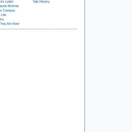
t's Letter
Yale History
urie McInnis
on Campus
 Life
tra
They Are Now