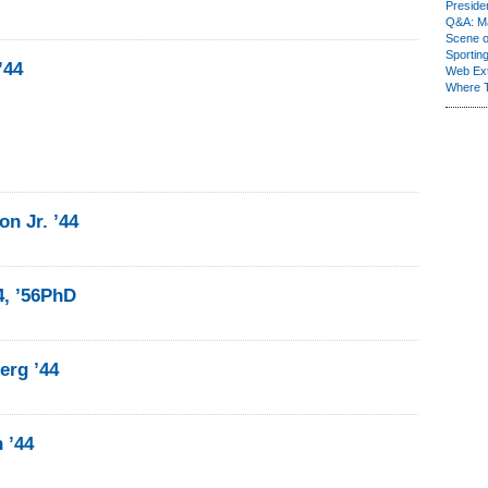
Presiden
Q&A: Ma
Scene 
Sporting
’44
Web Ex
Where 
n Jr. ’44
4, ’56PhD
erg ’44
 ’44