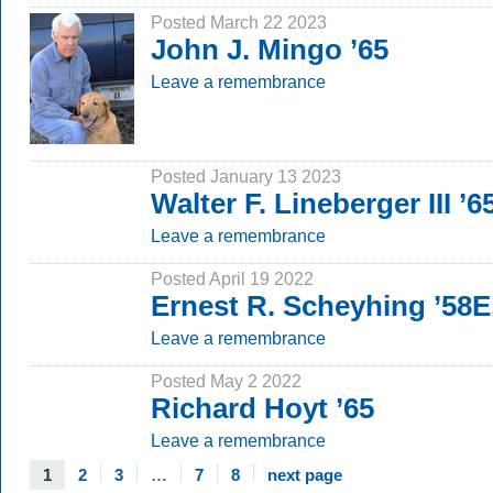
Posted March 22 2023
John J. Mingo ’65
Leave a remembrance
Posted January 13 2023
Walter F. Lineberger III ’6
Leave a remembrance
Posted April 19 2022
Ernest R. Scheyhing ’58E
Leave a remembrance
Posted May 2 2022
Richard Hoyt ’65
Leave a remembrance
1
2
3
…
7
8
next page