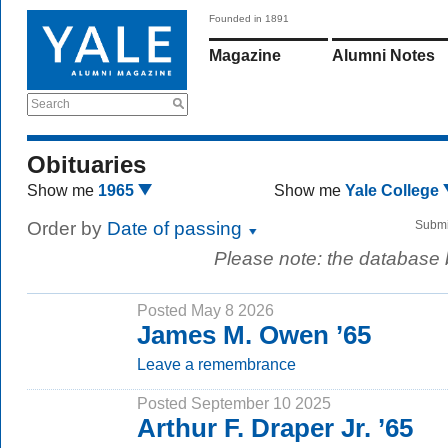
Founded in 1891
Magazine
Alumni Notes
Search
Obituaries
Show me
1965
Show me
Yale College
Order by
Date of passing
Submi
Please note: the database
Posted May 8 2026
James M. Owen ’65
Leave a remembrance
Posted September 10 2025
Arthur F. Draper Jr. ’65