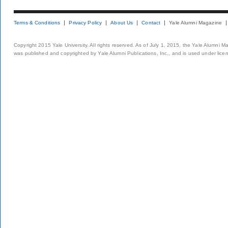
Terms & Conditions
Privacy Policy
About Us
Contact
Yale Alumni Magazine
Copyright 2015 Yale University. All rights reserved. As of July 1, 2015, the Yale Alumni M
was published and copyrighted by Yale Alumni Publications, Inc., and is used under lice