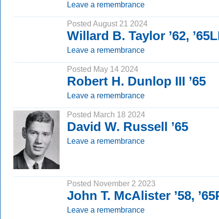
Leave a remembrance
Posted August 21 2024
Willard B. Taylor ’62, ’65
Leave a remembrance
Posted May 14 2024
Robert H. Dunlop III ’65
Leave a remembrance
Posted March 18 2024
David W. Russell ’65
Leave a remembrance
Posted November 2 2023
John T. McAlister ’58, ’6
Leave a remembrance