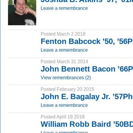
Leave a remembrance
Posted March 2 2018
Fenton Babcock ’50, ’56
Leave a remembrance
Posted March 31 2014
John Bennett Bacon ’66
View remembrances (2)
Posted February 20 2015
John E. Bagalay Jr. ’57P
Leave a remembrance
Posted April 19 2018
William Robb Baird ’50B
Leave a remembrance