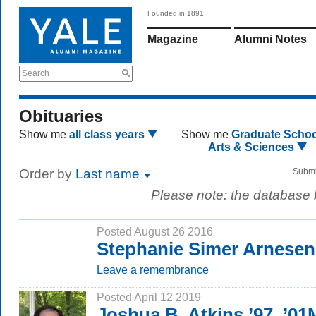
Founded in 1891
Magazine
Alumni Notes
Search
Obituaries
Show me
all class years
Show me
Graduate Schoo
Arts & Sciences
Order by
Last name
Submi
Please note: the database
Posted August 26 2016
Stephanie Simer Arnesen
Leave a remembrance
Posted April 12 2019
Joshua B. Atkins ’97, ’01