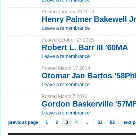
Posted January 23 2013
Henry Palmer Bakewell Jr
Leave a remembrance
Posted October 27 2015
Robert L. Barr III ’60MA
Leave a remembrance
Posted March 17 2014
Otomar Jan Bartos ’58P
Leave a remembrance
Posted March 7 2013
Gordon Baskerville ’57MF
Leave a remembrance
previous page
1
2
3
4
…
81
82
next 