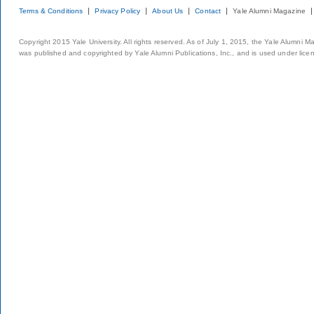
Terms & Conditions
Privacy Policy
About Us
Contact
Yale Alumni Magazine
Copyright 2015 Yale University. All rights reserved. As of July 1, 2015, the Yale Alumni M
was published and copyrighted by Yale Alumni Publications, Inc., and is used under lice