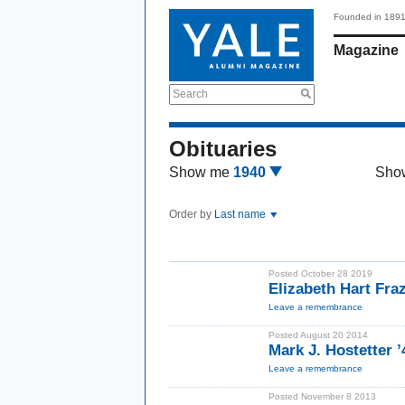
Founded in 189
Magazine
Search
Obituaries
Show me
1940
Sho
Order by
Last name
Posted October 28 2019
Elizabeth Hart Fra
Leave a remembrance
Posted August 20 2014
Mark J. Hostetter 
Leave a remembrance
Posted November 8 2013