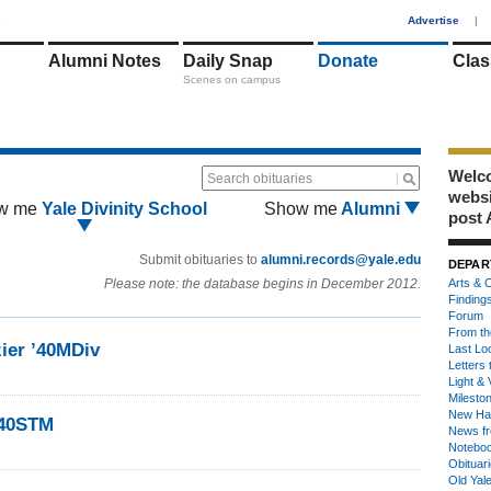
1
Advertise
|
Alumni Notes
Daily Snap
Donate
Clas
Scenes on campus
Welco
Search obituaries
webs
w me
Yale Divinity School
Show me
Alumni
post 
Submit obituaries to
alumni.records@yale.edu
DEPAR
Please note: the database begins in December 2012.
Arts & C
Finding
Forum
From th
zier ’40MDiv
Last Lo
Letters 
Light & 
Milesto
New Ha
’40STM
News fr
Notebo
Obituar
Old Yal