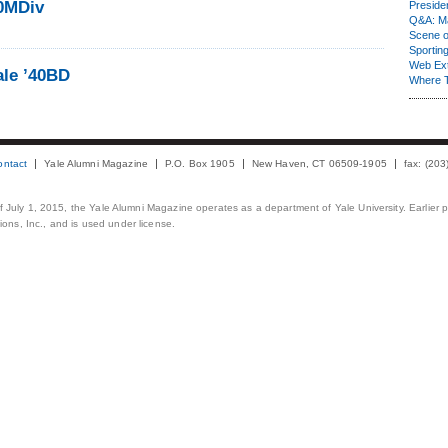
40MDiv
Presiden
Q&A: Ma
Scene 
Sporting
Web Ex
ale ’40BD
Where 
ontact
Yale Alumni Magazine
P.O. Box 1905
New Haven, CT 06509-1905
fax: (20
 of July 1, 2015, the Yale Alumni Magazine operates as a department of Yale University. Earlier 
ons, Inc., and is used under license.