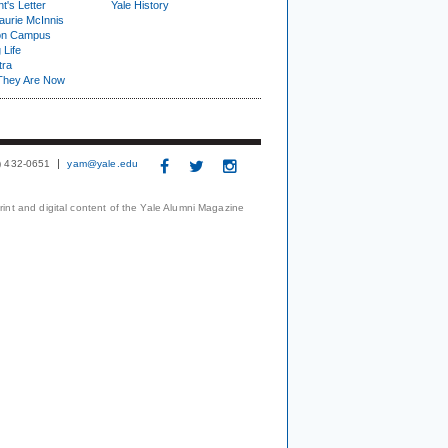
t's Letter
Yale History
urie McInnis
on Campus
 Life
tra
They Are Now
3) 432-0651
yam@yale.edu
print and digital content of the Yale Alumni Magazine