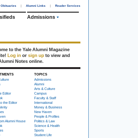
Obituaries
|
Alumni Links
|
Reader Services
sifieds
Admissions
me to the Yale Alumni Magazine
ite!
Log in
or
sign up
to view and
Alumni Notes online.
TMENTS
TOPICS
ulture
Admissions
s
Alumni
Arts & Culture
e Editor
Campus
ok
Faculty & Staff
to the Editor
International
Verity
Money & Business
nes
New Haven
ven
People & Profiles
om Alumni House
Politics & Law
ok
Science & Health
ies
Sports
e
Student Life