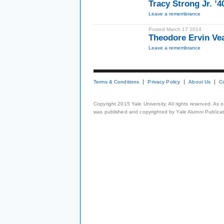
Tracy Strong Jr. ’
Leave a remembrance
Posted March 17 2014
Theodore Ervin Ve
Leave a remembrance
Terms & Conditions
Privacy Policy
About Us
C
Copyright 2015 Yale University. All rights reserved. As
was published and copyrighted by Yale Alumni Publicati