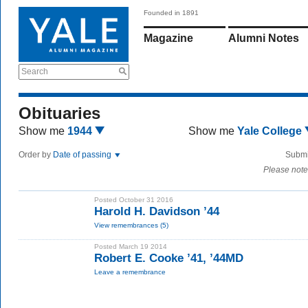
Founded in 1891
Magazine
Alumni Notes
Search
Obituaries
Show me
1944
Show me
Yale College
Order by
Date of passing
Submi
Please note
Posted October 31 2016
Harold H. Davidson ’44
View remembrances (5)
Posted March 19 2014
Robert E. Cooke ’41, ’44MD
Leave a remembrance