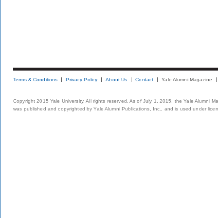
Terms & Conditions
Privacy Policy
About Us
Contact
Yale Alumni Magazine
Copyright 2015 Yale University. All rights reserved. As of July 1, 2015, the Yale Alumni M
was published and copyrighted by Yale Alumni Publications, Inc., and is used under lice