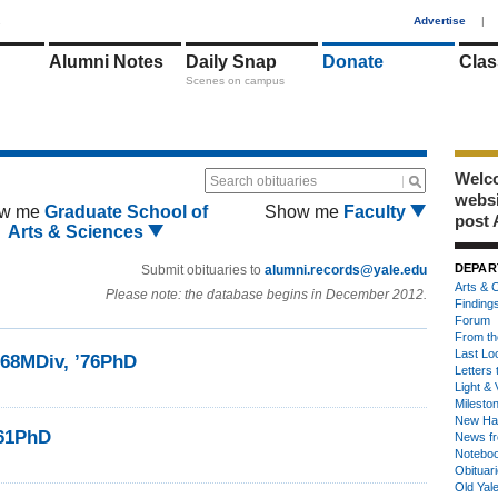
1
Advertise
|
Alumni Notes
Daily Snap
Donate
Clas
Scenes on campus
Welco
Search obituaries
webs
w me
Graduate School of
Show me
Faculty
post 
Arts & Sciences
DEPAR
Submit obituaries to
alumni.records@yale.edu
Arts & C
Please note: the database begins in December 2012.
Finding
Forum
From th
Last Lo
68MDiv, ’76PhD
Letters 
Light & 
Milesto
New Ha
’61PhD
News fr
Notebo
Obituar
Old Yal