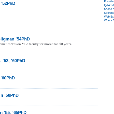
Presiden
, ’52PhD
Q&A: Ma
Scene 
Sporting
Web Ex
Where 
ligman ’54PhD
ematics was on Yale faculty for more than 50 years.
. ’53, ’60PhD
 ’60PhD
in ’58PhD
n ’55, ’65PhD