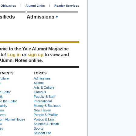
Obituaries
|
Alumni Links
|
Reader Services
sifieds
Admissions
me to the Yale Alumni Magazine
ite!
Log in
or
sign up
to view and
Alumni Notes online.
TMENTS
TOPICS
ulture
Admissions
s
Alumni
Arts & Culture
e Editor
Campus
ok
Faculty & Staff
to the Editor
International
Verity
Money & Business
nes
New Haven
ven
People & Profiles
om Alumni House
Politics & Law
ok
Science & Health
ies
Sports
e
Student Life