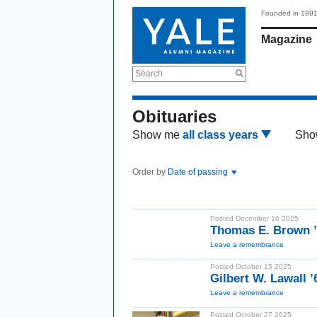
Founded in 189
Magazine
Search
Obituaries
Show me
all class years
Sho
Order by
Date of passing
Posted December 16 2025
Thomas E. Brown ’
Leave a remembrance
Posted October 15 2025
Gilbert W. Lawall 
Leave a remembrance
Posted October 27 2025