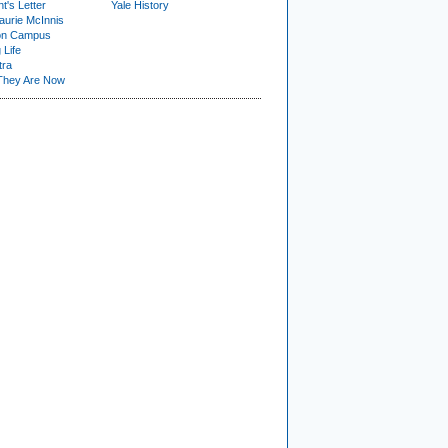
t's Letter
Yale History
urie McInnis
on Campus
 Life
tra
They Are Now