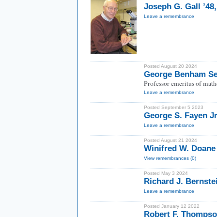
Joseph G. Gall ’48
Leave a remembrance
Posted August 20 2024
George Benham Se
Professor emeritus of math
Leave a remembrance
Posted September 5 2023
George S. Fayen Jr
Leave a remembrance
Posted August 21 2024
Winifred W. Doane
View remembrances (0)
Posted May 3 2024
Richard J. Bernste
Leave a remembrance
Posted January 12 2022
Robert F. Thompso