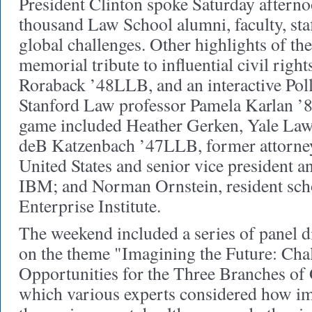
President Clinton spoke Saturday afterno
thousand Law School alumni, faculty, staf
global challenges. Other highlights of t
memorial tribute to influential civil righ
Roraback ’48LLB, and an interactive Po
Stanford Law professor Pamela Karlan ’84
game included Heather Gerken, Yale Law
deB Katzenbach ’47LLB, former attorney
United States and senior vice president a
IBM; and Norman Ornstein, resident sch
Enterprise Institute.
The weekend included a series of panel d
on the theme "Imagining the Future: Cha
Opportunities for the Three Branches of
which various experts considered how im