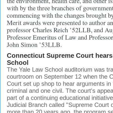
the environment, health care, and other is
with by the three branches of government
commencing with the changes brought by 
Merit awards were presented to author a
professor Charles Reich ’52LLB, and Au
Professor Emeritus of Law and Professor
John Simon ’53LLB.
Connecticut Supreme Court hears 
School
The Yale Law School auditorium was tra
courtroom on September 12 when the 
Court set up shop to hear arguments in
criminal and one civil. The court's appe
part of a continuing educational initiativ
Judicial Branch called "Supreme Court o
more than 20 years ago, the program se