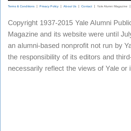
Terms & Conditions
Privacy Policy
About Us
Contact
Yale Alumni Magazine
Copyright 1937-2015 Yale Alumni Publica
Magazine and its website were until Jul
an alumni-based nonprofit not run by Ya
the responsibility of its editors and thi
necessarily reflect the views of Yale or i