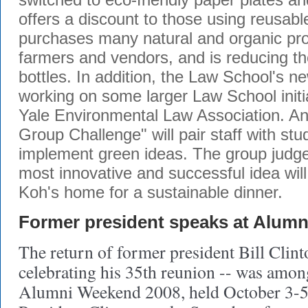
offers a discount to those using reusab
purchases many natural and organic pro
farmers and vendors, and is reducing th
bottles. In addition, the Law School's 
working on some larger Law School initia
Yale Environmental Law Association. A
Group Challenge" will pair staff with st
implement green ideas. The group judge
most innovative and successful idea will
Koh's home for a sustainable dinner.
Former president speaks at Alum
The return of former president Bill Clin
celebrating his 35th reunion -- was among
Alumni Weekend 2008, held October 3-5 