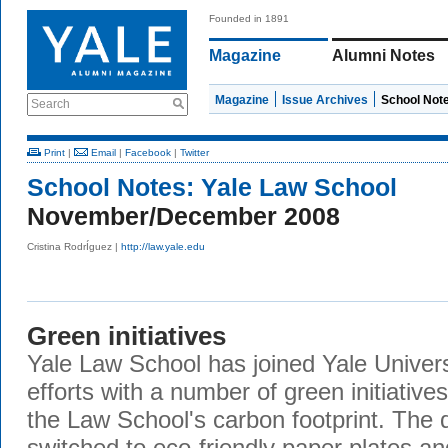
Founded in 1891
Magazine
Alumni Notes
Magazine
Issue Archives
School Not
Search
Print
|
Email
|
Facebook
|
Twitter
School Notes:
Yale Law School
November/December 2008
Cristina RodrÍguez |
http://law.yale.edu
Green initiatives
Yale Law School has joined Yale Universi
efforts with a number of green initiativ
the Law School's carbon footprint. The d
switched to eco-friendly paper plates an