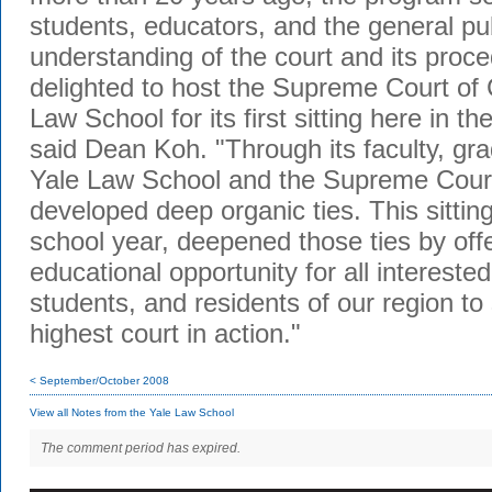
students, educators, and the general pub
understanding of the court and its pro
delighted to host the Supreme Court of 
Law School for its first sitting here in th
said Dean Koh. "Through its faculty, gra
Yale Law School and the Supreme Court
developed deep organic ties. This sitting
school year, deepened those ties by off
educational opportunity for all intereste
students, and residents of our region to 
highest court in action."
< September/October 2008
View all Notes from the Yale Law School
The comment period has expired.