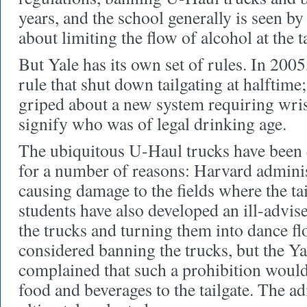
years, and the school generally is seen by 
about limiting the flow of alcohol at the ta
But Yale has its own set of rules. In 2005
rule that shut down tailgating at halftime;
griped about a new system requiring wri
signify who was of legal drinking age.
The ubiquitous U-Haul trucks have been q
for a number of reasons: Harvard adminis
causing damage to the fields where the ta
students have also developed an ill-advis
the trucks and turning them into dance fl
considered banning the trucks, but the Y
complained that such a prohibition would
food and beverages to the tailgate. The a