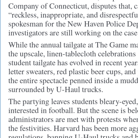
Company of Connecticut, disputes that, 
“reckless, inappropriate, and disrespectf
spokesman for the New Haven Police Dep
investigators are still working on the case
While the annual tailgate at The Game m
the upscale, linen-tablecloth celebrations
student tailgate has evolved in recent year
letter sweaters, red plastic beer cups, an
the entire spectacle penned inside a mudd
surrounded by U-Haul trucks.
The partying leaves students bleary-eyed,
interested in football. But the scene is be
administrators are met with protests when 
the festivities. Harvard has been more agg
regulations, banning U-Haul trucks and b