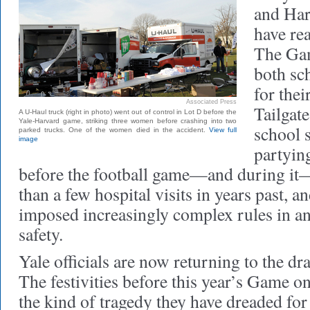
and Har
have re
The Gam
both sc
for the
Associated Press
Tailgate
A U-Haul truck (right in photo) went out of control in Lot D before the
Yale-Harvard game, striking three women before crashing into two
school s
parked trucks. One of the women died in the accident.
View full
image
partyin
before the football game—and during it
than a few hospital visits in years past, an
imposed increasingly complex rules in an 
safety.
Yale officials are now returning to the dr
The festivities before this year’s Game
the kind of tragedy they have dreaded for