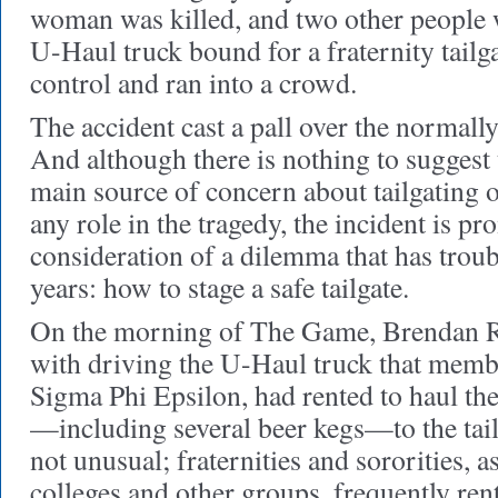
woman was killed, and two other people w
U-Haul truck bound for a fraternity tailg
control and ran into a crowd.
The accident cast a pall over the normal
And although there is nothing to suggest
main source of concern about tailgating 
any role in the tragedy, the incident is 
consideration of a dilemma that has troub
years: how to stage a safe tailgate.
On the morning of The Game, Brendan R
with driving the U-Haul truck that member
Sigma Phi Epsilon, had rented to haul th
—including several beer kegs—to the tail
not unusual; fraternities and sororities, as
colleges and other groups, frequently ren