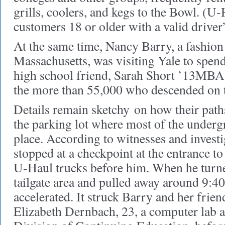
grills, coolers, and kegs to the Bowl. (U-
customers 18 or older with a valid driver’
At the same time, Nancy Barry, a fashio
Massachusetts, was visiting Yale to spen
high school friend, Sarah Short ’13MB
the more than 55,000 who descended on t
Details remain sketchy
on how their paths
the parking lot where most of the undergr
place. According to witnesses and investi
stopped at a checkpoint at the entrance to t
U-Haul trucks before him. When he turne
tailgate area and pulled away around 9:40
accelerated. It struck Barry and her frien
Elizabeth Dernbach, 23, a computer lab a