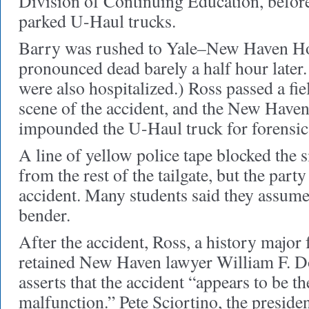
Division of Continuing Education, before
parked U-Haul trucks.
Barry was rushed to Yale–New Haven Ho
pronounced dead barely a half hour later
were also hospitalized.) Ross passed a fiel
scene of the accident, and the New Have
impounded the U-Haul truck for forensic 
A line of yellow police tape blocked the s
from the rest of the tailgate, but the part
accident. Many students said they assume
bender.
After the accident, Ross, a history major 
retained New Haven lawyer William F. D
asserts that the accident “appears to be th
malfunction.” Pete Sciortino, the preside