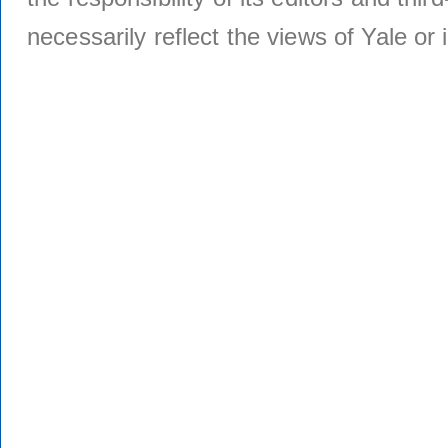
necessarily reflect the views of Yale or i