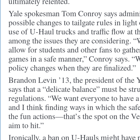
ultimately relented.
Yale spokesman Tom Conroy says adminis
possible changes to tailgate rules in light
use of U-Haul trucks and traffic flow at the
among the issues they are considering. “
allow for students and other fans to gather
games in a safe manner,” Conroy says. “W
policy changes when they are finalized.”
Brandon Levin ’13, the president of the 
says that a “delicate balance” must be str
regulations. “We want everyone to have a 
and I think finding ways in which the saf
the fun actions—that’s the spot on the V
aim to hit.”
Ironically, a ban on U-Hauls might have p