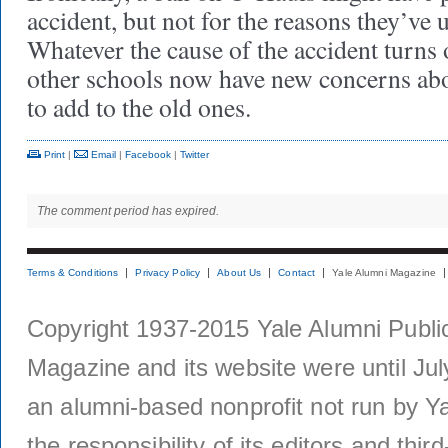
accident, but not for the reasons they’ve
Whatever the cause of the accident turns 
other schools now have new concerns abou
to add to the old ones.
Print
|
Email
|
Facebook
|
Twitter
The comment period has expired.
Terms & Conditions
Privacy Policy
About Us
Contact
Yale Alumni Magazine
Copyright 1937-2015 Yale Alumni Publica
Magazine and its website were until Jul
an alumni-based nonprofit not run by Ya
the responsibility of its editors and thi