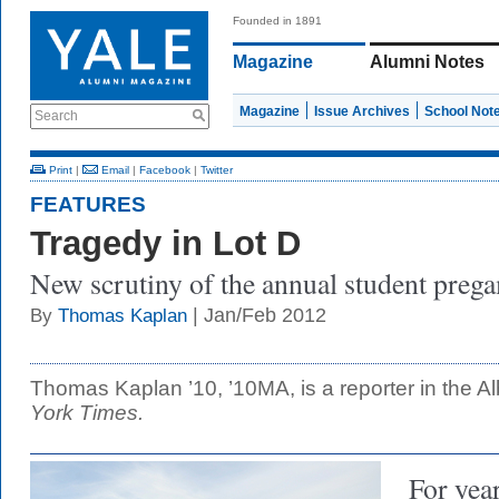
Founded in 1891
Magazine
Alumni Notes
Magazine
Issue Archives
School Not
Search
Print
|
Email
|
Facebook
|
Twitter
FEATURES
Tragedy in Lot D
New scrutiny of the annual student prega
| Jan/Feb 2012
By
Thomas Kaplan
Thomas Kaplan ’10, ’10MA, is a reporter in the A
York Times.
For year