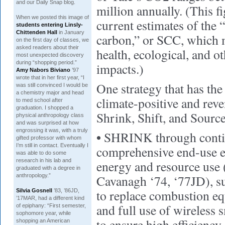
and our Daily Snap blog.
million annually. (This f
When we posted this image of
current estimates of the “
students entering Linsly-
Chittenden Hall
in January
carbon,” or SCC, which 
on the first day of classes, we
asked readers about their
health, ecological, and 
most unexpected discovery
during “shopping period.”
impacts.)
Amy Nabors Biviano
’97
wrote that in her first year, “I
One strategy that has the
was still convinced I would be
a chemistry major and head
climate-positive and reve
to med school after
graduation. I shopped a
Shrink, Shift, and Source
physical anthropology class
and was surprised at how
engrossing it was, with a truly
•
SHRINK through conti
gifted professor with whom
I’m still in contact. Eventually I
comprehensive end-use ef
was able to do some
research in his lab and
energy and resource use
graduated with a degree in
anthropology.”
Cavanagh ‘74, ‘77JD), suc
to replace combustion e
Silvia Gosnell
’83, ’86JD,
’17MAR, had a different kind
and full use of wireless
of epiphany: “First semester,
sophomore year, while
to ensure high efficiency
shopping an American