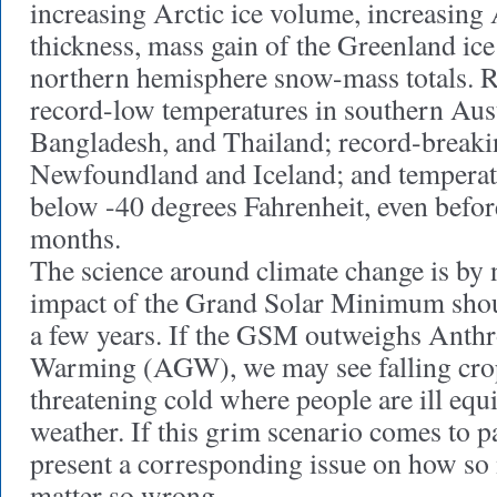
increasing Arctic ice volume, increasing 
thickness, mass gain of the Greenland ice
northern hemisphere snow-mass totals. R
record-low temperatures in southern Aust
Bangladesh, and Thailand; record-breakin
Newfoundland and Iceland; and temperat
below -40 degrees Fahrenheit, even befor
months.
The science around climate change is by 
impact of the Grand Solar Minimum shou
a few years. If the GSM outweighs Anth
Warming (AGW), we may see falling crop
threatening cold where people are ill equ
weather. If this grim scenario comes to p
present a corresponding issue on how so 
matter so wrong.