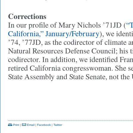
Corrections
In our profile of Mary Nichols ’71JD (
“T
California,” January/February
), we iden
’74, ’77JD, as the codirector of climate a
Natural Resources Defense Council; his ti
codirector. In addition, we identified Fran
retired California congresswoman. She se
State Assembly and State Senate, not the
Print
|
Email
|
Facebook
|
Twitter