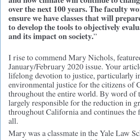
over the next 100 years. The faculty wo
ensure we have classes that will prepare 
to develop the tools to objectively eval
and its impact on society.
”
I rise to commend Mary Nichols, feature
January/February 2020 issue. Your artic
lifelong devotion to justice, particularly i
environmental justice for the citizens of 
throughout the entire world. By word of th
largely responsible for the reduction in 
throughout California and continues the f
all.
Mary was a classmate in the Yale Law Sc