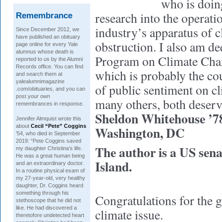
who is doin
research into the operatio
Remembrance
industry’s apparatus of c
Since December 2012, we
have published an obituary
obstruction. I also am de
page online for every Yale
alumnus whose death is
Program on Climate Ch
reported to us by the Alumni
Records office. You can find
which is probably the cou
and search them at
yalealumnimagazine
of public sentiment on 
.com/obituaries, and you can
post your own
many others, both deserv
remembrances in response.
Sheldon Whitehouse ’7
Jennifer Almquist wrote this
about
Cecil “Pete” Coggins
Washington, DC
’54, who died in September
2019: “Pete Coggins saved
The author is a US sen
my daughter Christina’s life.
He was a great human being
Island.
and an extraordinary doctor.
In a routine physical exam of
my 27-year-old, very healthy
daughter, Dr. Coggins heard
something through his
Congratulations for the g
stethoscope that he did not
like. He had discovered a
climate issue.
theretofore undetected heart