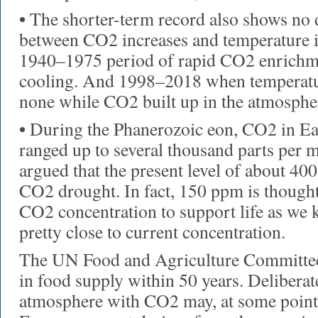
•
The shorter-term record also shows no d
between CO2 increases and temperature i
1940–1975 period of rapid CO2 enrichm
cooling. And 1998–2018 when temperatur
none while CO2 built up in the atmospher
•
During the Phanerozoic eon, CO2 in Ea
ranged up to several thousand parts per mi
argued that the present level of about 4
CO2 drought. In fact, 150 ppm is though
CO2 concentration to support life as we k
pretty close to current concentration.
The UN Food and Agriculture Committee h
in food supply within 50 years. Deliberat
atmosphere with CO2 may, at some point,