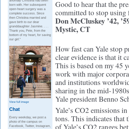
anomaly Christina had been
Good to hear that the pre
born with. Her subsequent
open-heart surgery was a
committed to stop using f
complete success. Since
Don McCluskey ’42, ’
then Christina married and
gave birth to our dear
Mystic, CT
granddaughter Jasmine. . . .
Thank you, Pete, from the
bottom of my heart, for saving
our girl.”
How fast can Yale stop 
clear evidence is that it 
This is based on my 45 y
work with major corpora
and institutions worldwi
sharing in the mid-1980s 
Yale president Benno Sc
View full image
Yale’s CO2 emissions in
Chat
tons. This indicates that 
Every weekday, we post a
photo of the campus on
of Yale’s CO2 ranges be
Facebook, Twitter, Instagram,