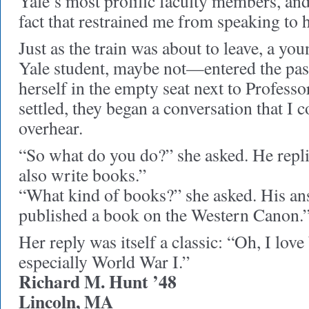
Yale’s most prolific faculty members, and
fact that restrained me from speaking to 
Just as the train was about to leave, a
Yale student, maybe not—entered the pas
herself in the empty seat next to Profess
settled, they began a conversation that I 
overhear.
“So what do you do?” she asked. He repli
also write books.”
“What kind of books?” she asked. His ans
published a book on the Western Canon.
Her reply was itself a classic: “Oh, I lov
especially World War I.”
Richard M. Hunt ’48
Lincoln, MA