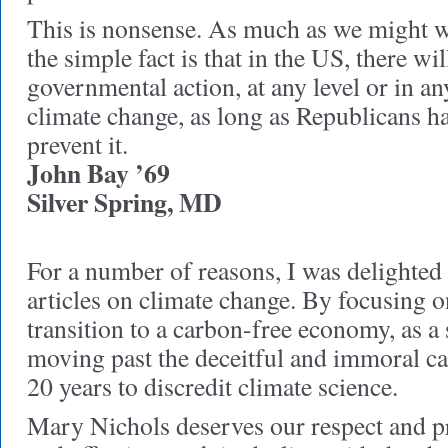
This is nonsense. As much as we might wi
the simple fact is that in the US, there w
governmental action, at any level or in an
climate change, as long as Republicans h
prevent it.
John Bay ’69
Silver Spring, MD
For a number of reasons, I was delighted 
articles on climate change. By focusing on
transition to a carbon-free economy, as a 
moving past the deceitful and immoral c
20 years to discredit climate science.
Mary Nichols deserves our respect and pra