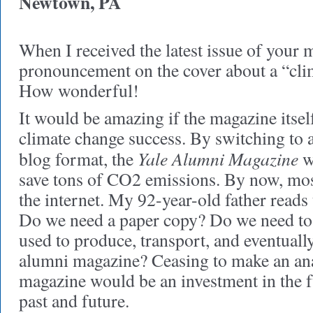
Newtown, PA
When I received the latest issue of your 
pronouncement on the cover about a “clim
How wonderful!
It would be amazing if the magazine itsel
climate change success. By switching to a
Yale Alumni Magazine
blog format, the
w
save tons of CO2 emissions. By now, mos
the internet. My 92-year-old father reads 
Do we need a paper copy? Do we need to 
used to produce, transport, and eventuall
alumni magazine? Ceasing to make an ana
magazine would be an investment in the fu
past and future.