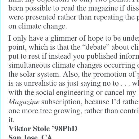
been possible to read the magazine if dis
were presented rather than repeating the 
on climate change.
I only have a glimmer of hope to be und
point, which is that the “debate” about c
put to rest if instead you published infor
simultaneous climate changes occurring o
the solar system. Also, the promotion of
is as unrealistic as just saying no to . . . 
with the social engineering or cancel my
Magazine
subscription, because I’d rather
one more tree growing, rather than contr
it.
Viktor Stolc ’98PhD
San Jose, CA