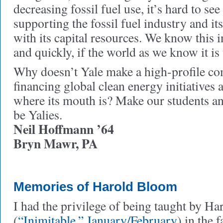
decreasing fossil fuel use, it’s hard to se
supporting the fossil fuel industry and i
with its capital resources. We know this 
and quickly, if the world as we know it is 
Why doesn’t Yale make a high-profile c
financing global clean energy initiatives
where its mouth is? Make our students a
be Yalies.
Neil Hoffmann ’64
Bryn Mawr, PA
Memories of Harold Bloom
I had the privilege of being taught by H
(
“Inimitable,” January/February
) in the 