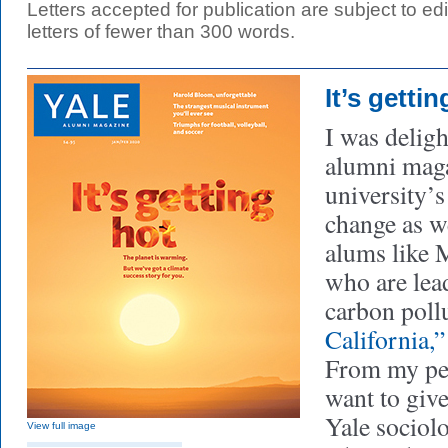
Letters accepted for publication are subject to edit
letters of fewer than 300 words.
It’s gettin
I was deligh
alumni maga
university’s
change as w
alums like 
who are lead
carbon pollu
California,
From my per
want to give
Yale sociolo
View full image