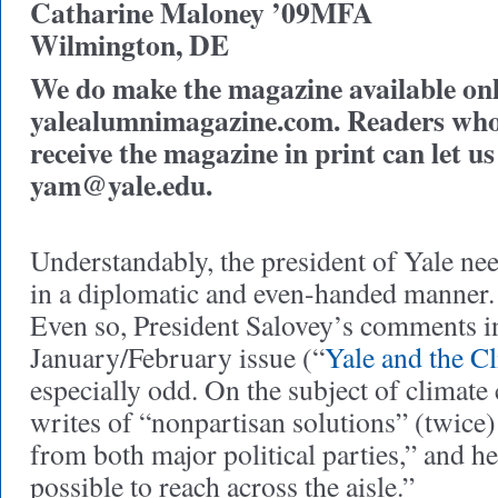
Catharine Maloney ’09MFA
Wilmington, DE
We do make the magazine available onli
yalealumnimagazine.com. Readers who 
receive the magazine in print can let u
yam@yale.edu
.
Understandably, the president of Yale ne
in a diplomatic and even-handed manner. 
Even so, President Salovey’s comments i
January/February issue (“
Yale and the C
especially odd. On the subject of climate
writes of “nonpartisan solutions” (twice) 
from both major political parties,” and he 
possible to reach across the aisle.”