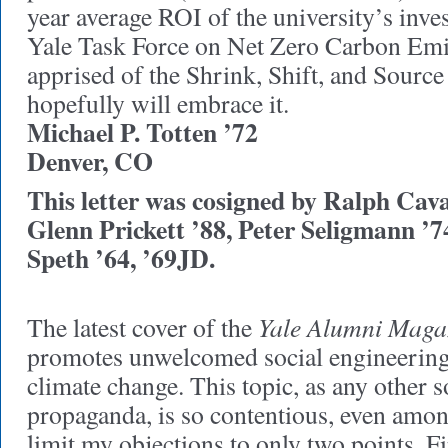
year average ROI of the university’s inve
Yale Task Force on Net Zero Carbon Emi
apprised of the Shrink, Shift, and Source 
hopefully will embrace it.
Michael P. Totten ’72
Denver, CO
This letter was cosigned by Ralph Cav
Glenn Prickett ’88, Peter Seligmann 
Speth ’64, ’69JD.
Yale Alumni Maga
The latest cover of the
promotes unwelcomed social engineering,
climate change. This topic, as any other 
propaganda, is so contentious, even among 
limit my objections to only two points. Fi