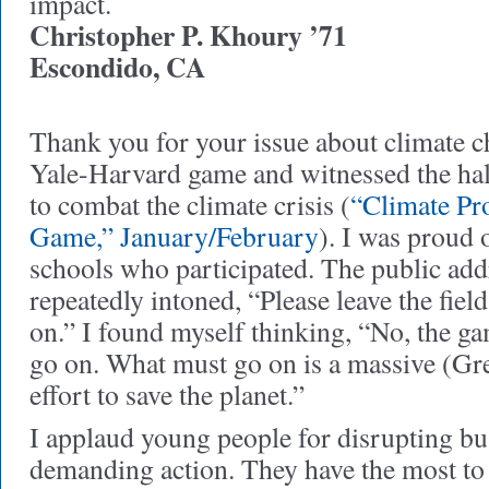
impact.
Christopher P. Khoury ’71
Escondido, CA
Thank you for your issue about climate ch
Yale-Harvard game and witnessed the ha
to combat the climate crisis (
“Climate Pr
Game,” January/February
). I was proud 
schools who participated. The public ad
repeatedly intoned, “Please leave the fie
on.” I found myself thinking, “No, the ga
go on. What must go on is a massive (G
effort to save the planet.”
I applaud young people for disrupting bu
demanding action. They have the most to 