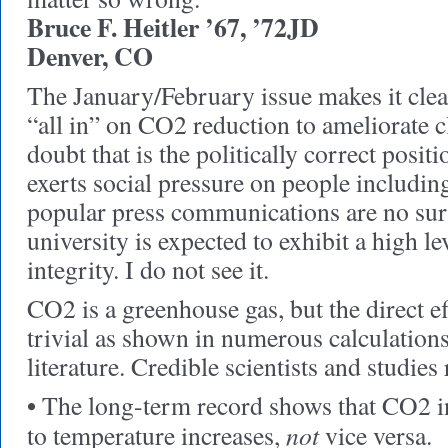
Bruce F. Heitler ’67, ’72JD
Denver, CO
The January/February issue makes it clear
“all in” on CO2 reduction to ameliorate 
doubt that is the politically correct posit
exerts social pressure on people includi
popular press communications are no surp
university is expected to exhibit a high lev
integrity. I do not see it.
CO2 is a greenhouse gas, but the direct ef
trivial as shown in numerous calculations 
literature. Credible scientists and studies 
•
The long-term record shows that CO2 in
not
to temperature increases,
vice versa.