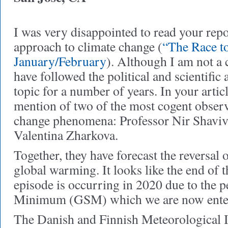
I was very disappointed to read your repo
approach to climate change (
“The Race t
January/February
). Although I am not a c
have followed the political and scientific 
topic for a number of years. In your articl
mention of two of the most cogent observ
change phenomena: Professor Nir Shaviv
Valentina Zharkova.
Together, they have forecast the reversal o
global warming. It looks like the end of
episode is occurring in 2020 due to the 
Minimum (GSM) which we are now ente
The Danish and Finnish Meteorological In