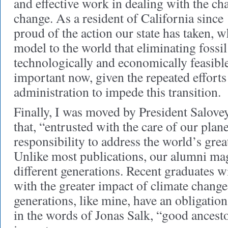
and effective work in dealing with the ch
change. As a resident of California since
proud of the action our state has taken, w
model to the world that eliminating fossil 
technologically and economically feasible.
important now, given the repeated effort
administration to impede this transition.
Finally, I was moved by President Salovey
that, “entrusted with the care of our plan
responsibility to address the world’s grea
Unlike most publications, our alumni ma
different generations. Recent graduates wi
with the greater impact of climate change
generations, like mine, have an obligation
in the words of Jonas Salk, “good ancesto