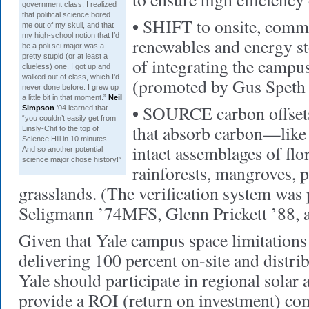
government class, I realized
that political science bored
•
SHIFT to onsite, comm
me out of my skull, and that
my high-school notion that I’d
renewables and energy st
be a poli sci major was a
pretty stupid (or at least a
of integrating the campu
clueless) one. I got up and
walked out of class, which I’d
(promoted by Gus Speth 
never done before. I grew up
a little bit in that moment.”
Neil
•
SOURCE carbon offsets:
Simpson
’04 learned that
“you couldn’t easily get from
that absorb carbon—like 
Linsly-Chit to the top of
Science Hill in 10 minutes.
intact assemblages of flo
And so another potential
science major chose history!”
rainforests, mangroves, p
grasslands. (The verification system was
Seligmann ’74MFS, Glenn Prickett ’88, 
Given that Yale campus space limitations
delivering 100 percent on-site and distri
Yale should participate in regional solar 
provide a ROI (return on investment) com