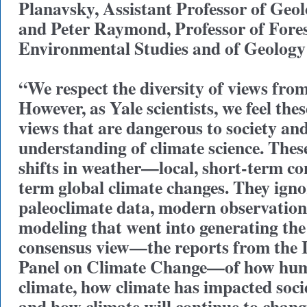
Planavsky, Assistant Professor of Geo
and Peter Raymond, Professor of Fore
Environmental Studies and of Geology
“We respect the diversity of views from
However, as Yale scientists, we feel thes
views that are dangerous to society an
understanding of climate science. These
shifts in weather—local, short-term c
term global climate changes. They igno
paleoclimate data, modern observation
modeling that went into generating th
consensus view—the reports from the 
Panel on Climate Change—of how huma
climate, how climate has impacted soci
and how climate will continue to chan