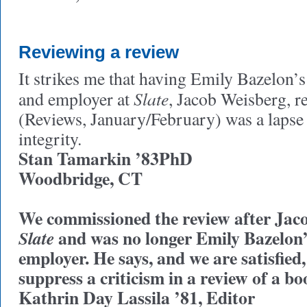
Reviewing a review
It strikes me that having Emily Bazelon’s
Slate
and employer at
, Jacob Weisberg, r
(Reviews, January/February) was a lapse i
integrity.
Stan Tamarkin ’83PhD
Woodbridge, CT
We commissioned the review after Jaco
and was no longer Emily Bazelon’
Slate
employer. He says, and we are satisfied
suppress a criticism in a review of a 
Kathrin Day Lassila ’81, Editor