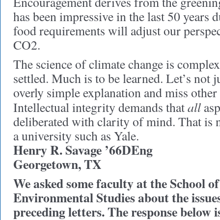
Encouragement derives from the greenin
has been impressive in the last 50 years 
food requirements will adjust our perspec
CO2.
The science of climate change is complex 
settled. Much is to be learned. Let’s not 
overly simple explanation and miss other 
all
Intellectual integrity demands that
asp
deliberated with clarity of mind. That is 
a university such as Yale.
Henry R. Savage ’66DEng
Georgetown, TX
We asked some faculty at the School of
Environmental Studies about the issues 
preceding letters. The response below 