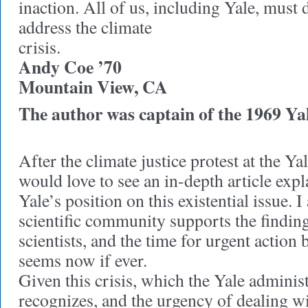
inaction. All of us, including Yale, must d
address the climate
crisis.
Andy Coe ’70
Mountain View, CA
The author was captain of the 1969 Yal
After the climate justice protest at the Y
would love to see an in-depth article expl
Yale’s position on this existential issue. I
scientific community supports the finding
scientists, and the time for urgent action b
seems now if ever.
Given this crisis, which the Yale administ
recognizes, and the urgency of dealing w