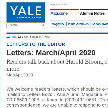
Founded in 1891
Magazine
Alumni Notes
Magazine
Issue Archives
School Not
Search
Print
|
Email
|
Facebook
|
Twitter
LETTERS TO THE EDITOR
Letters: March/April 2020
Readers talk back about Harold Bloom, c
more.
Mar/Apr 2020
We welcome readers’ letters, which should be e-
mailed to Letters Editor, Yale Alumni Magazine
CT 06509-1905; or faxed to (203) 432-0651. Due 
correspondence, we are unable to respond to or p