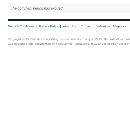
The comment period has expired.
Terms & Conditions
Privacy Policy
About Us
Contact
Yale Alumni Magazine
Copyright 2015 Yale University. All rights reserved. As of July 1, 2015, the Yale Alumni M
was published and copyrighted by Yale Alumni Publications, Inc., and is used under lice