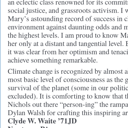
an eclectic class renowned for its commit
social justice, and grassroots activism. I
Mary’s astounding record of success in 
environment against daunting odds and ma
the highest levels. I am proud to know M
her only at a distant and tangential level. 
it was clear from her optimism and tenac
achieve something remarkable.
Climate change is recognized by almost a
most basic level of consciousness as the g
survival of the planet (some in our politi
excluded). It is comforting to know that 
Nichols out there “person-ing” the rampa
Dylan Walsh for crafting this inspiring ar
Clyde W. Waite ’71JD