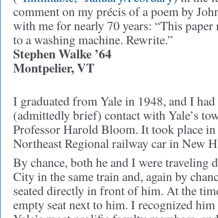
comment on my précis of a poem by Joh
with me for nearly 70 years: “This paper 
to a washing machine. Rewrite.”
Stephen Walke ’64
Montpelier, VT
I graduated from Yale in 1948, and I had
(admittedly brief) contact with Yale’s to
Professor Harold Bloom. It took place i
Northeast Regional railway car in New H
By chance, both he and I were traveling
City in the same train and, again by chan
seated directly in front of him. At the tim
empty seat next to him. I recognized him 