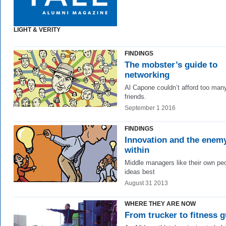
LIGHT & VERITY
FINDINGS
The mobster’s guide to
networking
Al Capone couldn’t afford too man
friends.
September 1 2016
FINDINGS
Innovation and the enem
within
Middle managers like their own pe
ideas best
August 31 2013
WHERE THEY ARE NOW
From trucker to fitness 