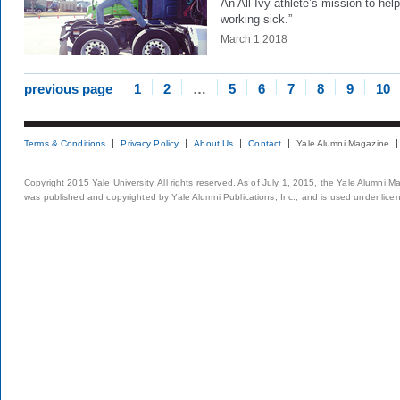
An All-Ivy athlete’s mission to help
working sick.”
March 1 2018
previous page
1
2
…
5
6
7
8
9
10
Terms & Conditions
Privacy Policy
About Us
Contact
Yale Alumni Magazine
Copyright 2015 Yale University. All rights reserved. As of July 1, 2015, the Yale Alumni M
was published and copyrighted by Yale Alumni Publications, Inc., and is used under lice