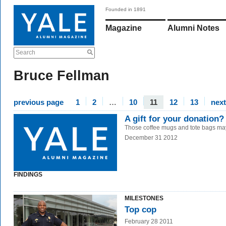
Founded in 1891
Magazine
Alumni Notes
Search
Bruce Fellman
previous page
1
2
…
10
11
12
13
nex
A gift for your donation
Those coffee mugs and tote bags ma
December 31 2012
FINDINGS
MILESTONES
Top cop
February 28 2011