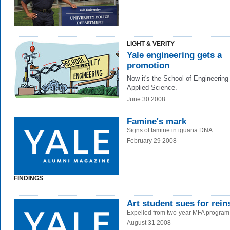
LIGHT & VERITY
Yale engineering gets a
promotion
Now it's the School of Engineering
Applied Science.
June 30 2008
Famine's mark
Signs of famine in iguana DNA.
February 29 2008
FINDINGS
Art student sues for rei
Expelled from two-year MFA program
August 31 2008