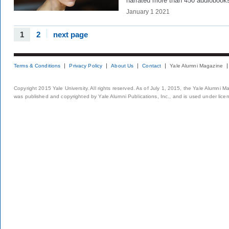
narrated more than 450 audiobook
January 1 2021
1
2
next page
Terms & Conditions
Privacy Policy
About Us
Contact
Yale Alumni Magazine
Copyright 2015 Yale University. All rights reserved. As of July 1, 2015, the Yale Alumni M
was published and copyrighted by Yale Alumni Publications, Inc., and is used under lice