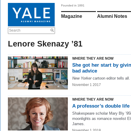
Founded in 1891
Magazine
Alumni Notes
Search
Lenore Skenazy ’81
WHERE THEY ARE NOW
She got her start by givi
bad advice
New Yorker
cartoon editor tells all.
November 1 2017
WHERE THEY ARE NOW
A professor’s double life
Shakespeare scholar Mary Bly ’9
moonlights as romance novelist El
James.
November 1 2018