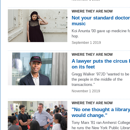
WHERE THEY ARE NOW
Not your standard doctor
music
Koi Anunta '00 gave up medicine for
hop.
September 1 2019
WHERE THEY ARE NOW
A lawyer puts the circus
on its feet
Gregg Walker ’97JD “wanted to be
the people in the middle of the
transactions.”
November 1 2019
WHERE THEY ARE NOW
"No one thought a librar
would change."
Tony Marx '81 ran Amherst Colleg
he runs the New York Public Librar