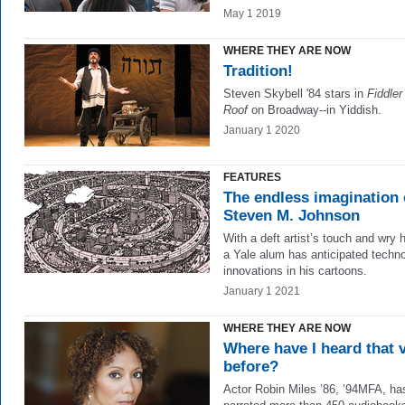
May 1 2019
WHERE THEY ARE NOW
Tradition!
Steven Skybell '84 stars in
Fiddler
Roof
on Broadway--in Yiddish.
January 1 2020
FEATURES
The endless imagination 
Steven M. Johnson
With a deft artist’s touch and wry 
a Yale alum has anticipated techno
innovations in his cartoons.
January 1 2021
WHERE THEY ARE NOW
Where have I heard that 
before?
Actor Robin Miles ’86, ’94MFA, ha